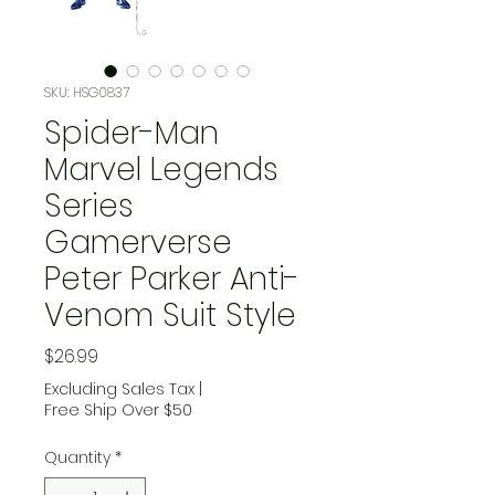
SKU: HSG0837
Spider-Man
Marvel Legends
Series
Gamerverse
Peter Parker Anti-
Venom Suit Style
Price
$26.99
Excluding Sales Tax
|
Free Ship Over $50
Quantity
*