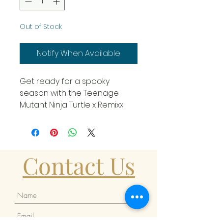
Out of Stock
Notify When Available
Get ready for a spooky
season with the Teenage
Mutant Ninja Turtle x Remixx
Michelangelo Cowa-BOO-
nga! Edition Vinyl Figure from
Mighty Jaxx!
Contact Us
Standing out in his Bebop
costume, Michelangelo is
ready to join his brothers on a
Halloween adventure.
Cosplaying as iconic villains