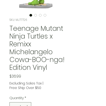
SKU: MJ77726
Teenage Mutant
Ninja Turtles x
Remixx
Michelangelo
Cowa-BOO-nga!
Edition Vinyl
Price
$36.99
Excluding Sales Tax
|
Free Ship Over $50
Quantity
*