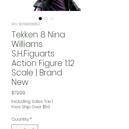
SKU: BLFBAS66893
Tekken 8 Nina
Williams
S.H.Figuarts
Action Figure 1:12
Scale | Brand
New
Price
$79.99
Excluding Sales Tax
|
Free Ship Over $50
Quantity
*