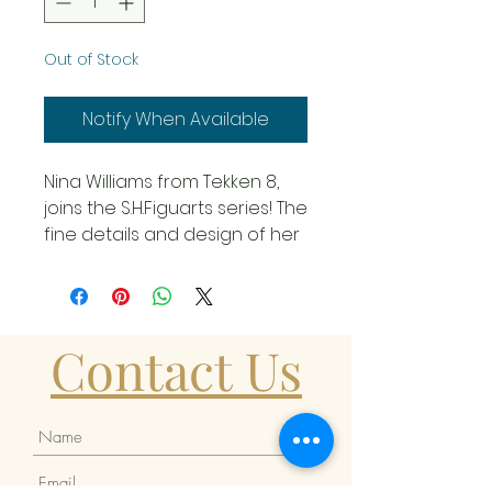
Out of Stock
Notify When Available
Nina Williams from Tekken 8,
joins the S.H.Figuarts series! The
fine details and design of her
latest costume are faithfully
reproduced! Nina Williams
comes with Interchangeable
wrist parts: 4x left, 3x right, and
Contact Us
interchangeable facial parts:
2x sunglasses, 2x handguns,
and background sheet. The
figure stands slightly under 6-
inches tall. Ages 15 and up.