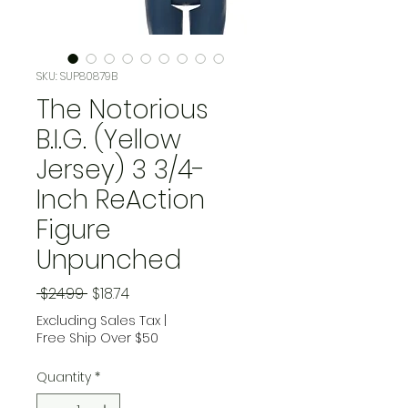
SKU: SUP80879B
The Notorious
B.I.G. (Yellow
Jersey) 3 3/4-
Inch ReAction
Figure
Unpunched
Regular Price
Sale Price
 $24.99 
$18.74
Excluding Sales Tax
|
Free Ship Over $50
Quantity
*