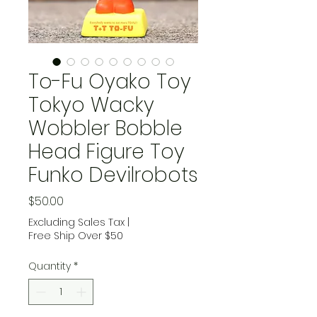
To-Fu Oyako Toy
Tokyo Wacky
Wobbler Bobble
Head Figure Toy
Funko Devilrobots
Price
$50.00
Excluding Sales Tax
|
Free Ship Over $50
Quantity
*