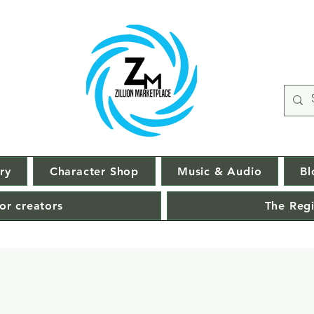
ry
Character Shop
Music & Audio
Bl
or creators
The Regi