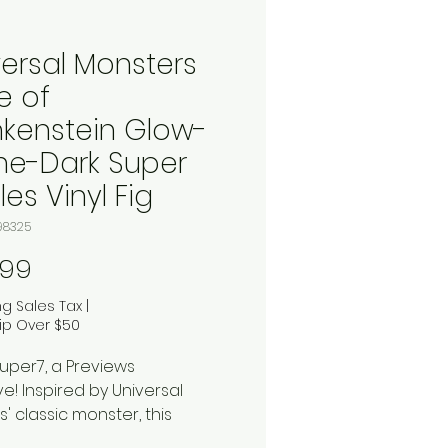
versal Monsters
e of
nkenstein Glow-
the-Dark Super
es Vinyl Fig
98325
Price
.99
ng Sales Tax
|
ip Over $50
uper7, a Previews
ve! Inspired by Universal
s' classic monster, this
-style plastic and tin wind-