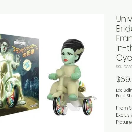
Uni
Brid
Fra
in-
Cycl
SKU: DC8
$69
Excludi
Free Sh
From S
Exclusi
Picture
vintage