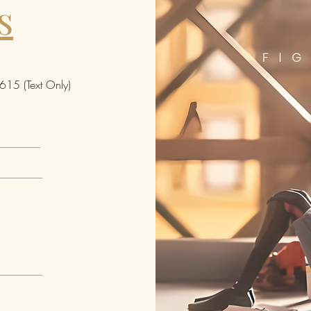
s
15 (Text Only)