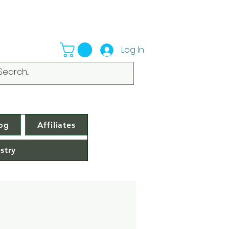
Log In
og
Affiliates
stry