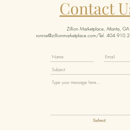
Contact U
Zillion Marketplace, Atlanta, GA
ronnie@zillionmarketplace.com
/Tel. 404.910.26
Submit