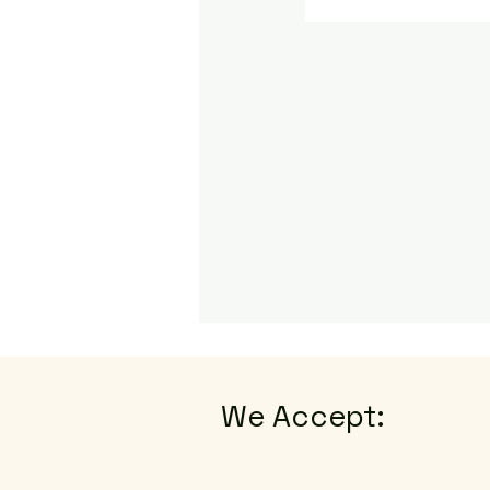
We Accept: