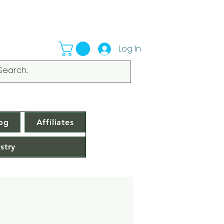
Log In
og
Affiliates
stry