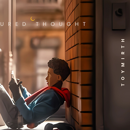
cally reserved for books that
ar as if they just rolled off
press.
entic ARIEL DIAZ Autograph
ned 6/7/24):
The cover is
ed with a genuine,
enticated signature from
talented Ariel Diaz, dated
ifically
June 7th, 2024
. A
ed piece by an artist
lved with such a pivotal
e of Vampirella adds a
ue layer of prestige and
onal connection, marking a
ific moment in time.
First Issue - Vampirella: Dark
ections #1:
This is the
gural issue of the critically