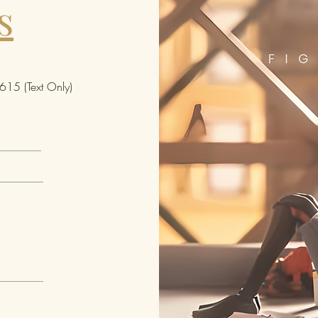
s
typi
appe
the 
Auth
(Sig
15 (Text Only)
grac
auth
the 
spec
sign
invo
issu
uniq
pers
spec
Key 
Refl
inau