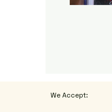
We Accept: