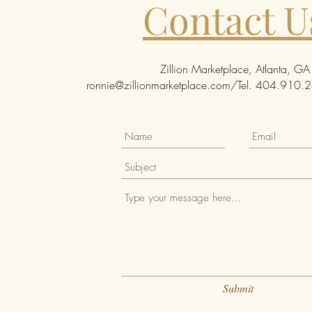
Contact U
Zillion Marketplace, Atlanta, GA
ronnie@zillionmarketplace.com
/Tel. 404.910.26
Submit