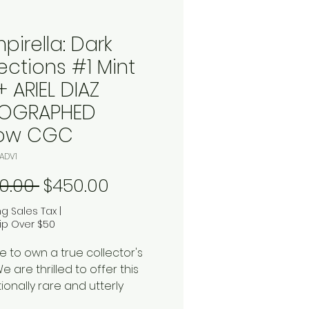
pirella: Dark
ections #1 Mint
+ ARIEL DIAZ
OGRAPHED
low CGC
ADV1
Regular Price
Sale Price
0.00 
$450.00
ng Sales Tax
|
ip Over $50
e to own a true collector's
 are thrilled to offer this
ionally rare and utterly
ng copy of
Vampirella: Dark