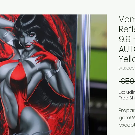
Vam
Refl
9.9 
AUT
Yel
SKU: CGC
 $50
Excludi
Free Sh
Prepar
gem! We
except
stunni