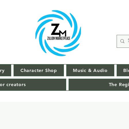
ry
Character Shop
Music & Audio
Bl
or creators
The Regi