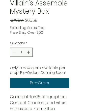
Villain's Assemble
Mystery Box
Regular Price
Sale Price
 $79.99 
$65.59
Excluding Sales Tax
|
Free Ship Over $50
Quantity
*
Only 10 boxes are available per
drop, Pre-Orders Coming Soon!
Pre-Order
Calling all Toy Photographers,
Content Creators, and Villain
Enthusiasts! From Zillion