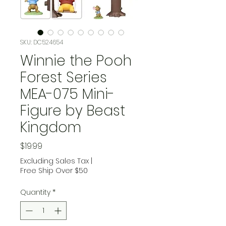
SKU: DC524654
Winnie the Pooh
Forest Series
MEA-075 Mini-
Figure by Beast
Kingdom
Price
$19.99
Excluding Sales Tax
|
Free Ship Over $50
Quantity
*