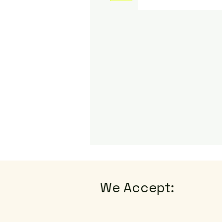
We Accept: