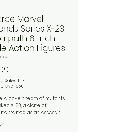
orce Marvel
ends Series X-23
arpath 6-Inch
le Action Figures
0604
Price
.99
ng Sales Tax
|
ip Over $50
e, a covert team of mutants,
sked X-23, a clone of
ine trained as an assassin,
rpath, a powerful hero with
y
*
uman strength and speed,