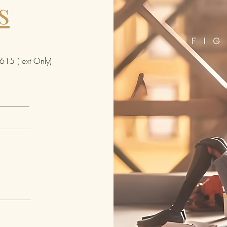
s
altern
access
figure
great 
fans' 
15 (Text Only)
comics
shelf 
figures
Ages 4