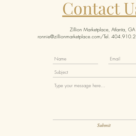
Contact U
Zillion Marketplace, Atlanta, GA
ronnie@zillionmarketplace.com
/Tel. 404.910.26
Submit