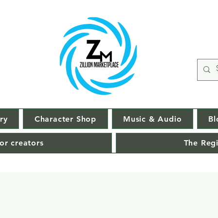
ry
Character Shop
Music & Audio
Bl
or creators
The Regi