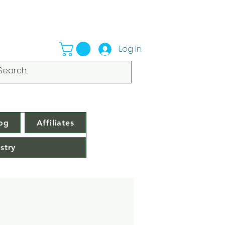
Log In
og
Affiliates
stry