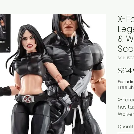
X-F
Leg
& W
Sca
SKU: HSG
$64
Excludi
Free Sh
X-Forc
has ta
Wolver
and Wa
Quantit
superh