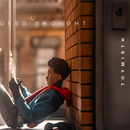
ate hands and 2 knife
ories. Hasbro Marvel action
s' 6 inch scale make them
for posing and displaying in
collections. Reimagine
-inspired scenes on your
with Marvel Legends action
 and Marvel collectibles.
 and up.