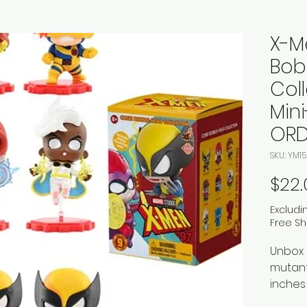
X-M
Bob
Coll
Min
ORD
SKU: YM15
$22.
Excludi
Free Sh
Unbox 
mutant
inches
packag