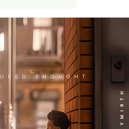
tem! Please note that we
 accept requests for
ic variants upon ordering,
n we accept returns of
 items. And the item you
e may be slightly different
he standard edition pictured.
attached images may
 a picture of the prized
.
 you didn't know: What is a
variant" and why is it so
? Well, variants are slightly
ent productions made in
d number and inserted into
andard production run. Kind
 a golden ticket, you just