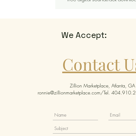
We Accept:
Contact U
Zillion Marketplace, Atlanta, GA
ronnie@zillionmarketplace.com
/Tel. 404.910.26