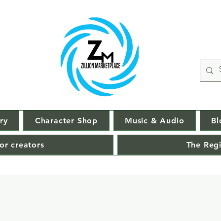
ry
Character Shop
Music & Audio
Bl
or creators
The Regi