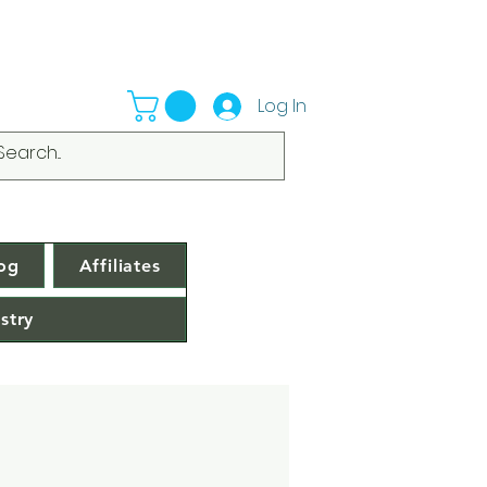
Log In
og
Affiliates
stry