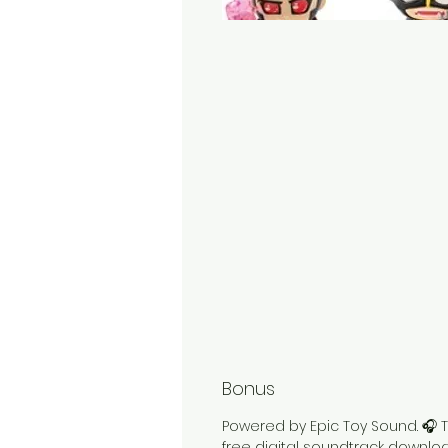
Bonus
Powered by Epic Toy Sound. 🎧 T
free digital soundtrack downlo