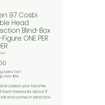
en 97 Cosbi
ble Head
ection Blind-Box
i-Figure ONE PER
ER
518A
Price
00
ng Sales Tax
|
ip Over $50
and collect your favorite
! Each measures about 3-
 tall and comes in blind-box
ing. Don't miss these for