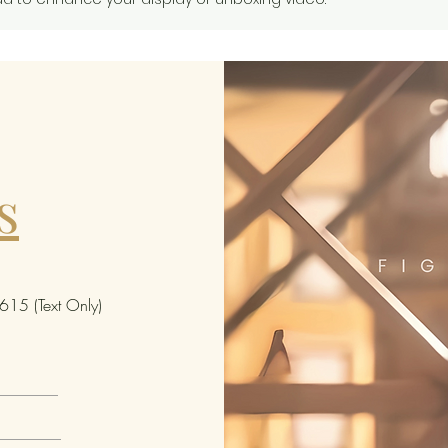
this i
cannot
specif
nor ca
opened
receiv
from t
s
Some 
include
variant
In case
15 (Text Only)
"chase 
special
differ
limite
the st
of like