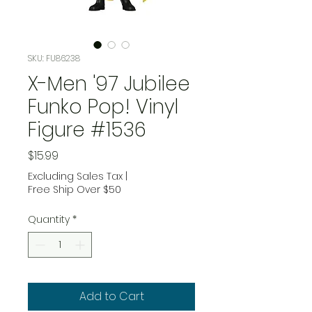
SKU: FU86238
X-Men '97 Jubilee
Funko Pop! Vinyl
Figure #1536
Price
$15.99
Excluding Sales Tax
|
Free Ship Over $50
Quantity
*
Add to Cart