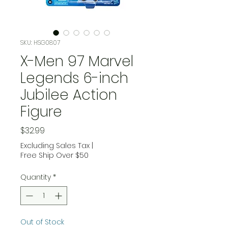
SKU: HSG0807
X-Men 97 Marvel
Legends 6-inch
Jubilee Action
Figure
Price
$32.99
Excluding Sales Tax
|
Free Ship Over $50
Quantity
*
Out of Stock