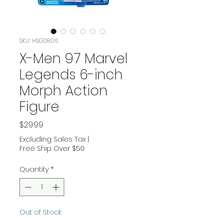
SKU: HSG0806
X-Men 97 Marvel
Legends 6-inch
Morph Action
Figure
Price
$29.99
Excluding Sales Tax
|
Free Ship Over $50
Quantity
*
Out of Stock