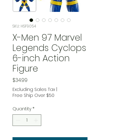
SKU: HSF9054
X-Men 97 Marvel
Legends Cyclops
6-inch Action
Figure
Price
$34.99
Excluding Sales Tax
|
Free Ship Over $50
Quantity
*