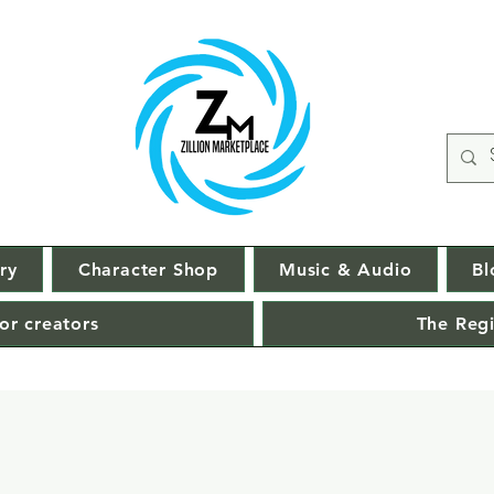
ry
Character Shop
Music & Audio
Bl
or creators
The Regi