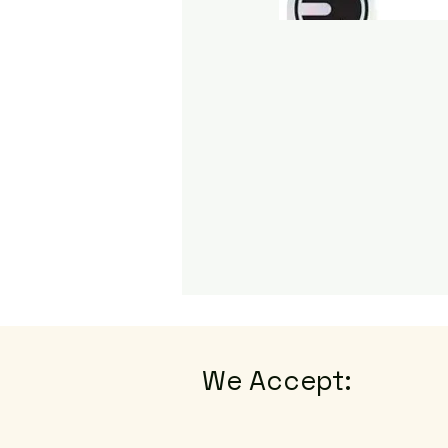
We Accept: