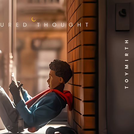
book roots. Standing about
nches tall, this Your Friendly
orhood Spider-Man Peter
Funko Pop! Vinyl Figure #1531
rtainment Earth Exclusive
in window-box packaging.
home the origin story with
mited edition exclusive by
 this hero to your Funko Pop!
tion! For ages 3 years and up.
rve the right to limit
ties ordered.
cturer reserves the right to
is item in other markets.