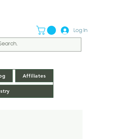
Log In
og
Affiliates
stry