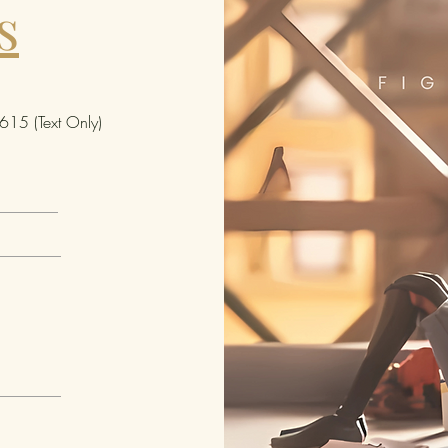
s
comic 
4 1/4-i
Neighb
Parker 
- Ente
15 (Text Only)
comes 
Bring 
this li
adding
collec
We rese
quanti
Manufa
sell th