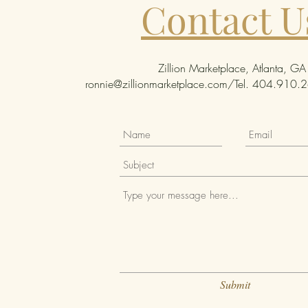
Contact U
Zillion Marketplace, Atlanta, GA
ronnie@zillionmarketplace.com
/Tel. 404.910.26
Submit