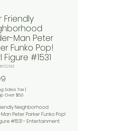
 Friendly
ghborhood
der-Man Peter
ker Funko Pop!
l Figure #1531
M87225EE
Price
99
ng Sales Tax
|
ip Over $50
riendly Neighborhood
-Man Peter Parker Funko Pop!
igure #1531 - Entertainment
xclusive: