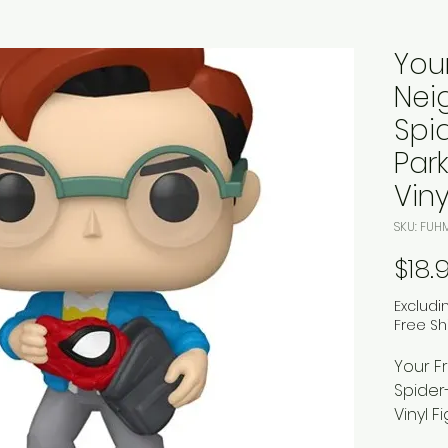
Your
Nei
Spi
Par
Viny
SKU: FUH
$18.
Excludi
Free Sh
Your F
Spider
Vinyl F
Earth E