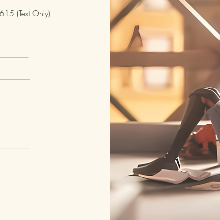
15 (Text Only)