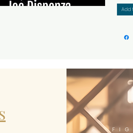
transf
Add 
two ori
combin
creativ
s