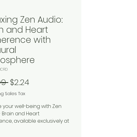
axing Zen Audio:
in and Heart
erence with
ural
osphere
BCRD
Regular Price
Sale Price
99 
$2.24
ng Sales Tax
e your well-being with Zen
- Brain and Heart
nce, available exclusively at
 Marketplace. This digital
ad includes two