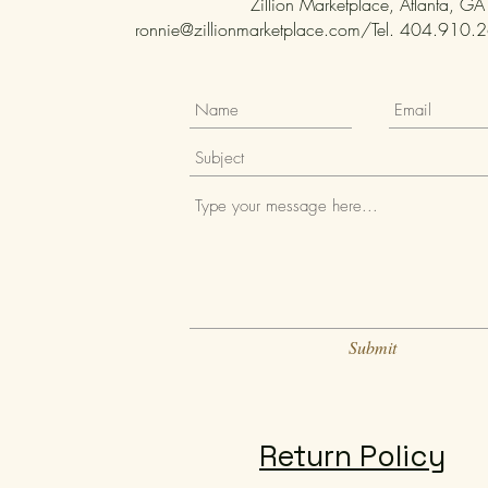
Zillion Marketplace, Atlanta, GA
ronnie@zillionmarketplace.com
/Tel. 404.910.26
Submit
Return Policy