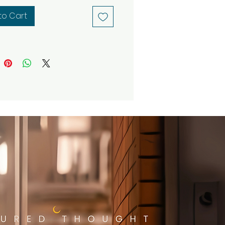
ormative meditations and
to Cart
ginal graphic art designs,
ing mindful practice with
e visuals.