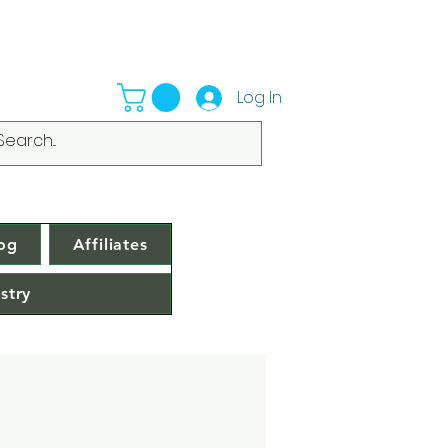
Log In
og
Affiliates
stry