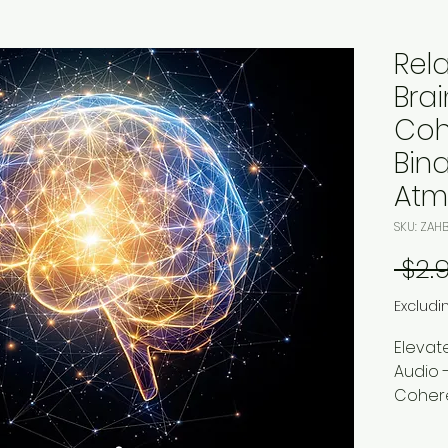
Rel
Bra
Coh
Bina
Atm
SKU: ZAH
 $2.
Excludi
Elevat
Audio 
Cohere
Zillion
downlo