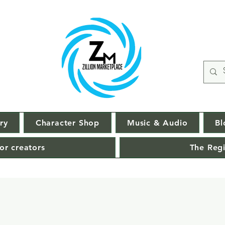
ry
Character Shop
Music & Audio
Bl
or creators
The Regi