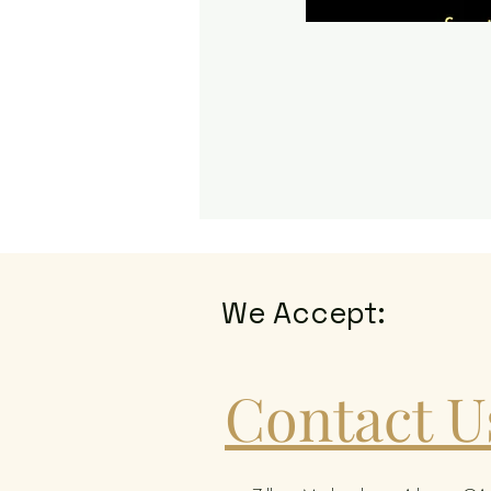
We Accept:
Contact U