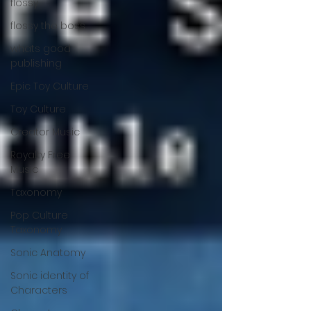
flossy
flossy the boss
whats good
publishing
Epic Toy Culture
Toy Culture
Creator Music
Royalty Free
Music
Taxonomy
Pop Culture
Taxonomy
Sonic Anatomy
Sonic identity of
Characters