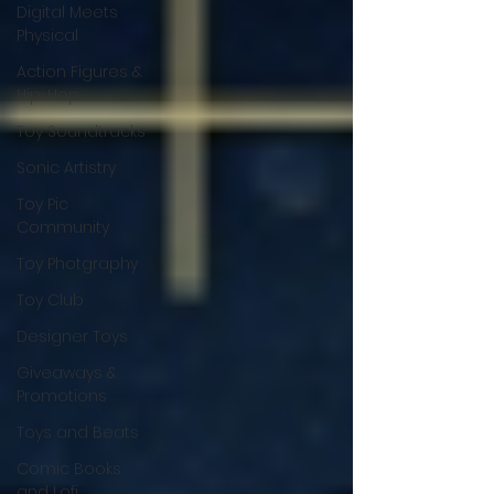
Digital Meets
Physical
Action Figures &
Hip-Hop
Toy Soundtracks
Sonic Artistry
Toy Pic
Community
Toy Photgraphy
Toy Club
Designer Toys
Giveaways &
Promotions
Toys and Beats
Comic Books
and Lofi