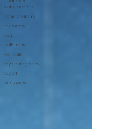
Character
Instrumentals
sonic anatomy
taxonomy
pyg
dollotrons
LOL dolls
toy photography
toy art
Artetoyscol