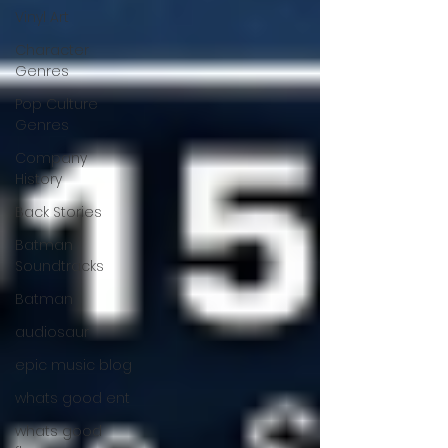
Vinyl Art
Character
Genres
Pop Culture
Genres
Company
History
Back Stories
Batman
Soundtracks
Batman
audiosaur
epic music blog
whats good ent
whats good