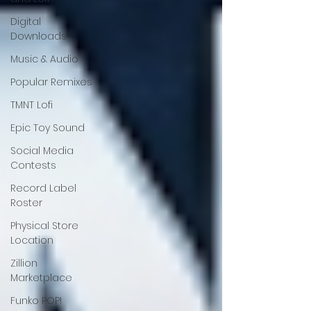
Digital
Downloads
Music & Audio
Popular Remixes
TMNT Lofi
Epic Toy Sound
Social Media
Contests
Record Label
Roster
Physical Store
Location
Zillion
Marketplace
Funko POP!