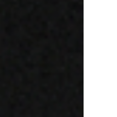
and ethereal soundscape.