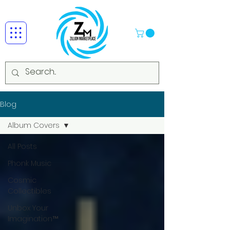
Blog
Album Covers
All Posts
Phonk Music
Cosmic
Collectibles
Unbox Your
Imagination™