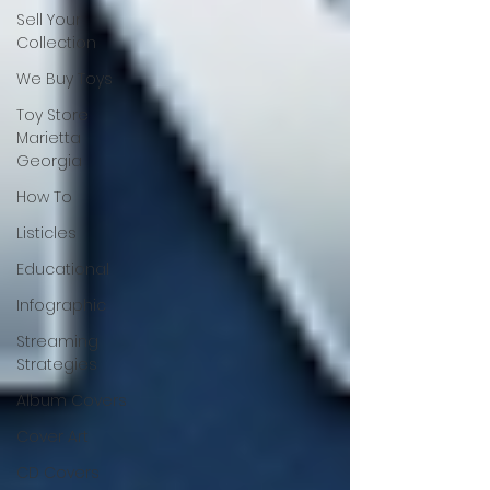
Sell Your
Collection
We Buy Toys
Toy Store
Marietta
Georgia
How To
Listicles
Educational
Infographic
Streaming
Strategies
Album Covers
Cover Art
CD Covers