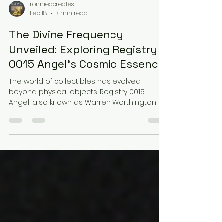
ronniedcreates
Feb 18
3 min read
The Divine Frequency
Unveiled: Exploring Registry
0015 Angel's Cosmic Essence
The world of collectibles has evolved
beyond physical objects. Registry 0015
Angel, also known as Warren Worthington III,
represents a unique fusion of mysticism
and cosmic energy. This project transforms
a traditional collectible into a divine
frequency experience, blending sound, art,
and storytelling. Let’s explore how Registry
0015 Angel captures this cosmic essence
through its visual design, sonic anatomy,