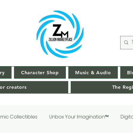
ry
Character Shop
Music & Audio
Bl
or creators
The Regi
mic Collectibles
Unbox Your Imagination™
Digit