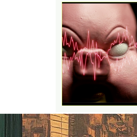
Action Figures & Hip-Hop
Toy Club
Designer Toys
Digital Downloads
Music
Social Media Contests
R
Funko POP!
Sell Your Col
Educational