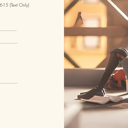
15 (Text Only)