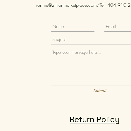
ronnie@zillionmarketplace.com
/Tel. 404.910.26
Submit
Return Policy