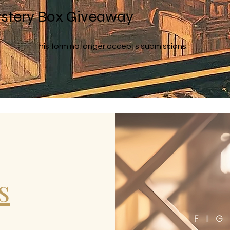
stery Box Giveaway
This form no longer accepts submissions.
s