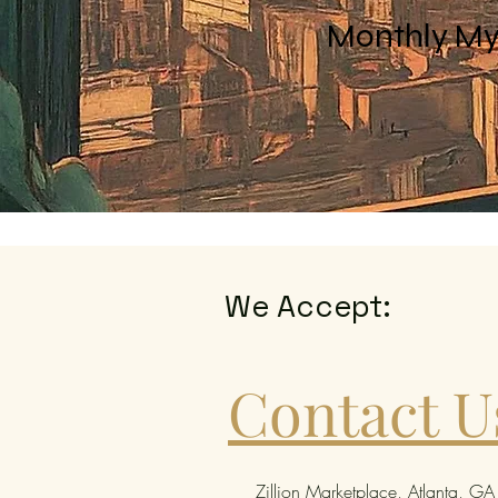
Monthly My
We Accept:
Contact U
Zillion Marketplace, Atlanta, GA