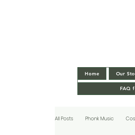
Home
Our Sto
FAQ f
All Posts
Phonk Music
Cos