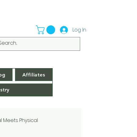
Log In
og
Affiliates
stry
al Meets Physical