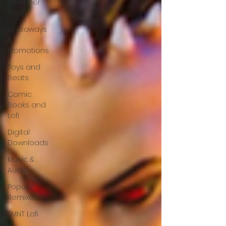
Designer
Toys
Giveaways
&
Promotions
Toys and
Beats
Comic
Books and
Lofi
Digital
Downloads
Music &
Audio
Popular
Remixes
TMNT Lofi