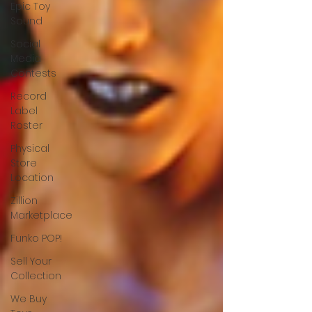
Epic Toy
Sound
Social
Media
Contests
Record
Label
Roster
Physical
Store
Location
Zillion
Marketplace
Funko POP!
Sell Your
Collection
We Buy