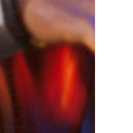
good ent
whats
good
flossy
flossy the
boss
whats
good
publishing
Epic Toy
Culture
Toy
Culture
Creator
Music
Royalty
Free Music