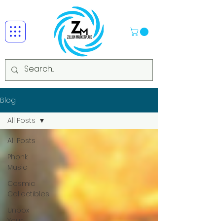
Blog
All Posts
All Posts
Phonk
Music
Cosmic
Collectibles
Unbox
Your