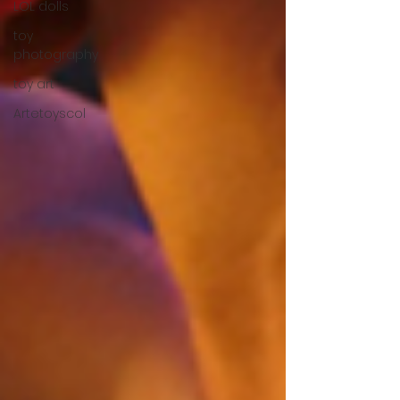
LOL dolls
toy
photography
toy art
Artetoyscol