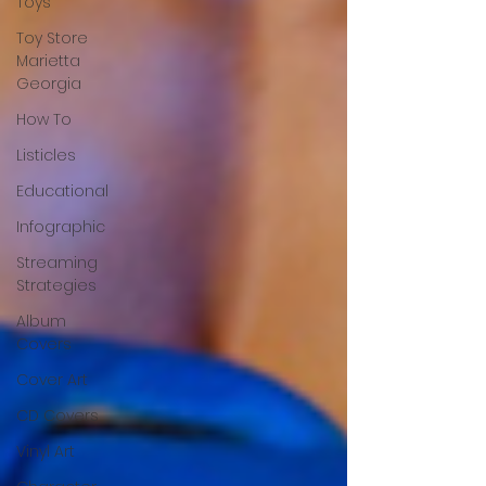
Toys
Toy Store
Marietta
Georgia
How To
Listicles
Educational
Infographic
Streaming
Strategies
Album
Covers
Cover Art
CD Covers
Vinyl Art