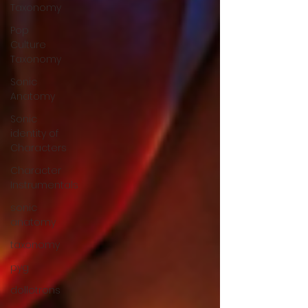
Taxonomy
Pop
Culture
Taxonomy
Sonic
Anatomy
Sonic
identity of
Characters
Character
Instrumentals
sonic
anatomy
taxonomy
pyg
dollotrons