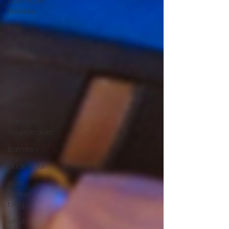
Character
Genres
Pop
Culture
Genres
Company
History
Back
Stories
Batman
Soundtracks
Batman
audiosaur
epic
music
blog
whats