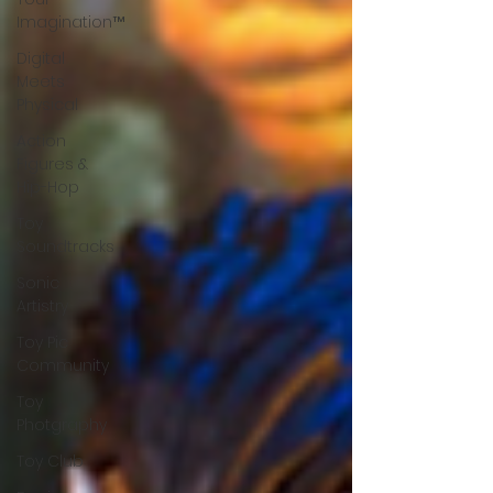
Imagination™
Digital
Meets
Physical
Action
Figures &
Hip-Hop
Toy
Soundtracks
Sonic
Artistry
Toy Pic
Community
Toy
Photgraphy
Toy Club