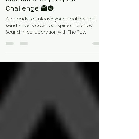
Haunt Your Reels: A Spooky
Sounds & Toy Frights
Challenge 👻🎃
Get ready to unleash your creativity and
send shivers down our spines! Epic Toy
Sound, in collaboration with The Toy
Daddies, is thrilled...