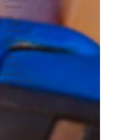
Character
Genres
Pop
Culture
Genres
Company
History
Back
Stories
Batman
Soundtracks
Batman
audiosaur
epic
music
blog
whats