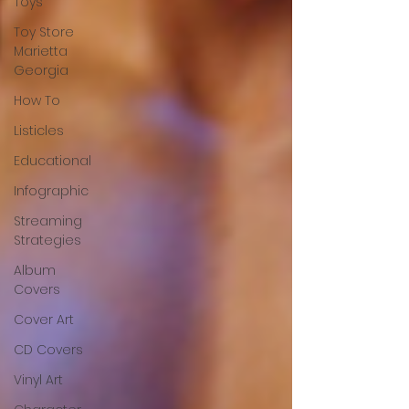
Toys
Toy Store
Marietta
Georgia
How To
Listicles
Educational
Infographic
Streaming
Strategies
Album
Covers
Cover Art
CD Covers
Vinyl Art