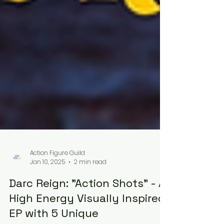
Action Figure Guild
Jan 10, 2025
2 min read
Darc Reign: "Action Shots" - A