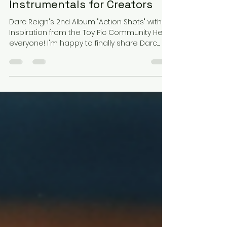
High Energy Visually Inspired
EP with 5 Unique
Instrumentals for Creators
Darc Reign's 2nd Album "Action Shots" with
Inspiration from the Toy Pic Community Hey
everyone! I'm happy to finally share Darc
Reign's...