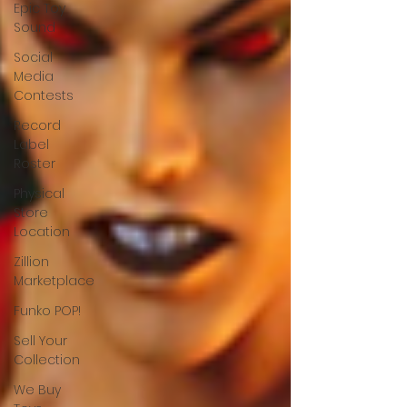
Epic Toy
Sound
Social
Media
Contests
Record
Label
Roster
Physical
Store
Location
Zillion
Marketplace
Funko POP!
Sell Your
Collection
We Buy