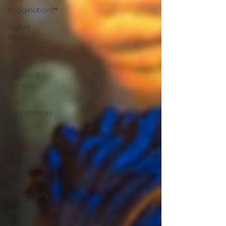
Imagination™
Digital
Meets
Physical
Action
Figures &
Hip-Hop
Toy
Soundtracks
Sonic
Artistry
Toy Pic
Community
Toy
Photgraphy
Toy Club