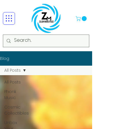
Blog
All Posts
All Posts
Phonk
Music
Cosmic
Collectibles
Unbox
Your