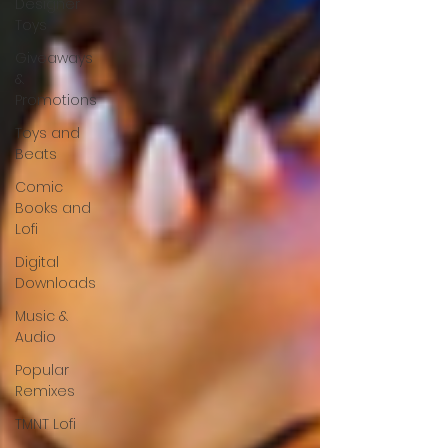
Designer
Toys
Giveaways
&
Promotions
Toys and
Beats
Comic
Books and
Lofi
Digital
Downloads
Music &
Audio
Popular
Remixes
TMNT Lofi