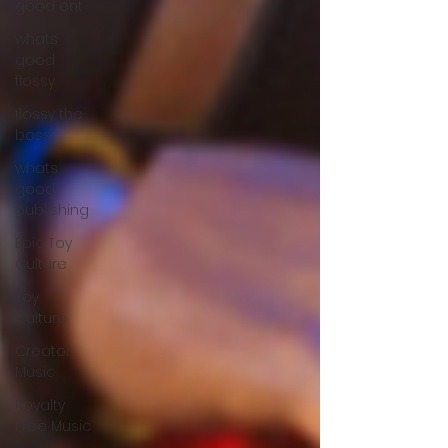
good ent
whats
good
flossy
flossy the
boss
whats
good
publishing
Epic Toy
Culture
Toy
Culture
Creator
Music
Royalty
Free Music