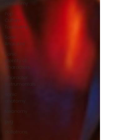
Taxonomy
Pop
Culture
Taxonomy
Sonic
Anatomy
Sonic
identity of
Characters
Character
Instrumentals
sonic
anatomy
taxonomy
pyg
dollotrons