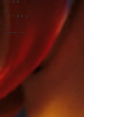
LOL dolls
toy
photography
toy art
Artetoyscol