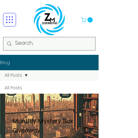
Blog
All Posts
All Posts
Phonk
Music
Cosmic
Monthly Mystery Box
Collectibles
Giveaway
Unbox
Your