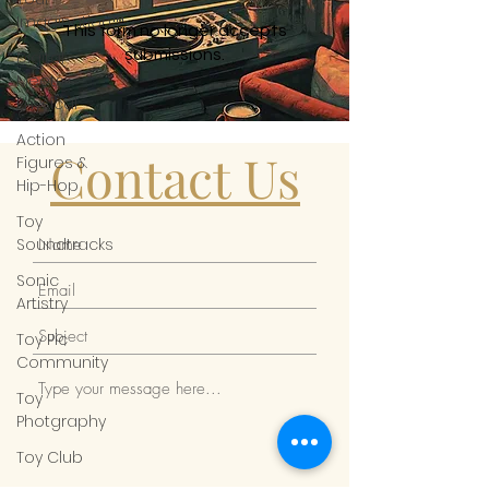
Imagination™
This form no longer accepts
submissions.
Digital
Meets
Physical
Action
Contact Us
Figures &
Hip-Hop
Toy
Soundtracks
Sonic
Artistry
Toy Pic
Community
Toy
Photgraphy
Toy Club