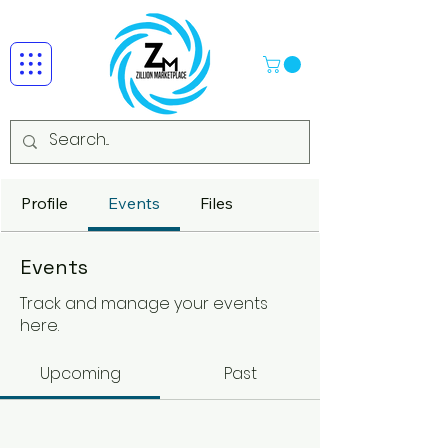
Profile
Events
Files
Events
Track and manage your events
here.
Upcoming
Past