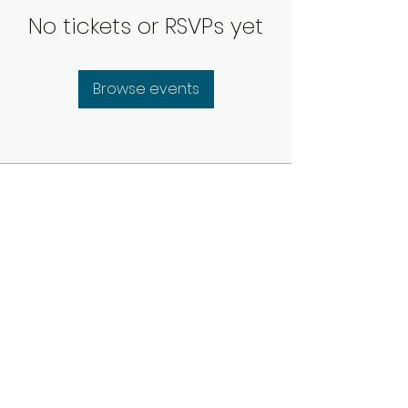
No tickets or RSVPs yet
Browse events