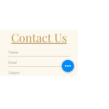
Contact Us