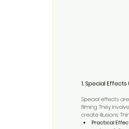
1. Special Effect
Special effects ar
filming. They invol
create illusions. Thin
Practical Effec