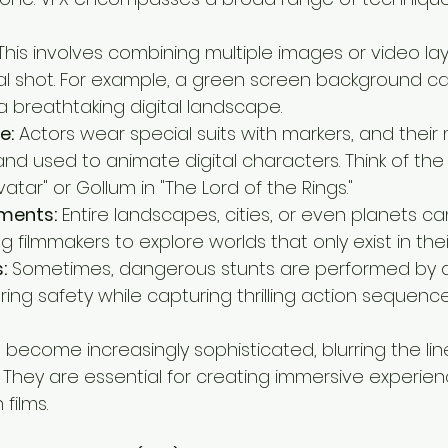
This involves combining multiple images or video la
al shot. For example, a green screen background c
a breathtaking digital landscape.
e:
 Actors wear special suits with markers, and the
d used to animate digital characters. Think of the li
vatar" or Gollum in "The Lord of the Rings."
nments:
 Entire landscapes, cities, or even planets c
ing filmmakers to explore worlds that only exist in the
:
 Sometimes, dangerous stunts are performed by dig
ring safety while capturing thrilling action sequence
e become increasingly sophisticated, blurring the l
. They are essential for creating immersive experience
films.