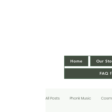
Home
Our Sto
FAQ f
All Posts
Phonk Music
Cosmi