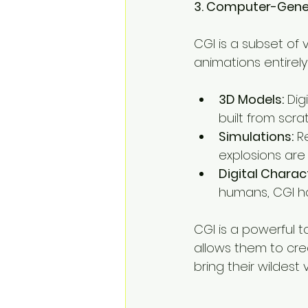
3. Computer-Gener
CGI is a subset of v
animations entirely
3D Models:
 Dig
built from scra
Simulations:
 R
explosions are
Digital Charac
humans, CGI ha
CGI is a powerful t
allows them to crea
bring their wildest vi