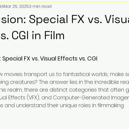
ld
Mar 25, 2025
3 min read
oy Soundtracks
Sonic Artistry
Toy Pic Community
lusion: Special FX vs. Visu
Giveaways & Promotions
Toys and Beats
Comic Bo
s. CGI in Film
5 stars.
 Audio
Popular Remixes
TMNT Lofi
Epic Toy Sound
: Special FX vs. Visual Effects vs. CGI
movies transport us to fantastical worlds, make 
cal Store Location
Zillion Marketplace
Funko POP!
ifying creatures? The answer lies in the incredible re
 this realm, there are distinct categories that often 
isual Effects (VFX), and Computer-Generated Imagery 
ietta Georgia
How To
Listicles
Educational
s and understand their unique roles in filmmaking.