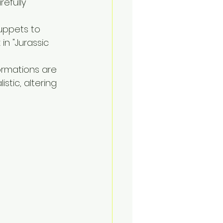
efully 
puppets to 
n "Jurassic 
ormations are 
stic, altering 