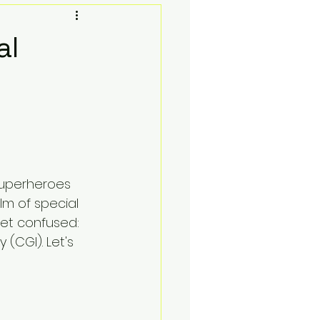
Toy Photgraphy
al
oks and Lofi
Social Media Contests
superheroes 
Sell Your Collection
alm of special 
get confused: 
(CGI). Let's 