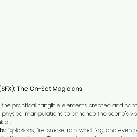
s (SFX): The On-Set Magicians
e the practical, tangible elements created and cap
ve physical manipulations to enhance the scene's vis
k of:
ts:
 Explosions, fire, smoke, rain, wind, fog, and even 