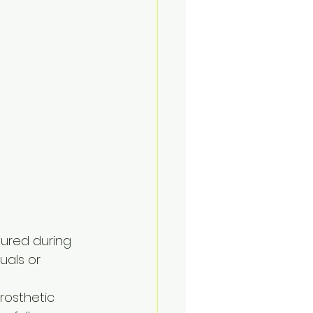
tured during 
uals or 
prosthetic 