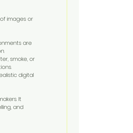
 of images or 
ronments are 
n.
ter, smoke, or 
ions.
istic digital 
akers. It 
ling, and 