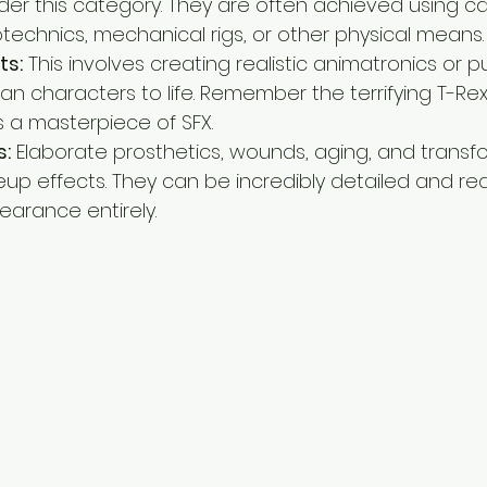
der this category. They are often achieved using car
otechnics, mechanical rigs, or other physical means.
ts:
 This involves creating realistic animatronics or 
 characters to life. Remember the terrifying T-Rex i
s a masterpiece of SFX.
s:
 Elaborate prosthetics, wounds, aging, and transf
eup effects. They can be incredibly detailed and reali
earance entirely.