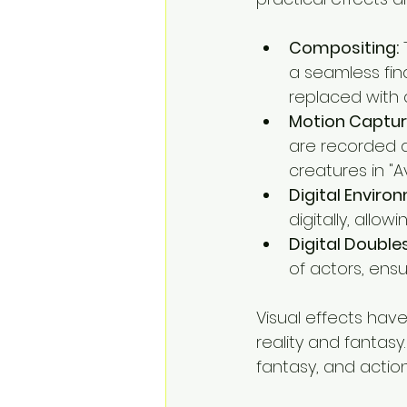
Compositing:
 
a seamless fin
replaced with 
Motion Captur
are recorded an
creatures in "A
Digital Enviro
digitally, allow
Digital Doubles
of actors, ensu
Visual effects hav
reality and fantasy
fantasy, and action 