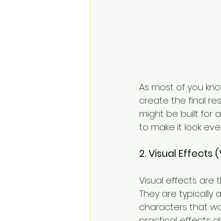
As most of you kno
create the final re
might be built for
to make it look eve
2. Visual Effects
Visual effects are 
They are typically
characters that wo
practical effects 