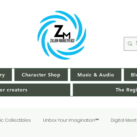
ry
Character Shop
Music & Audio
Bl
or creators
The Regi
c Collectibles
Unbox Your Imagination™
Digital Meet