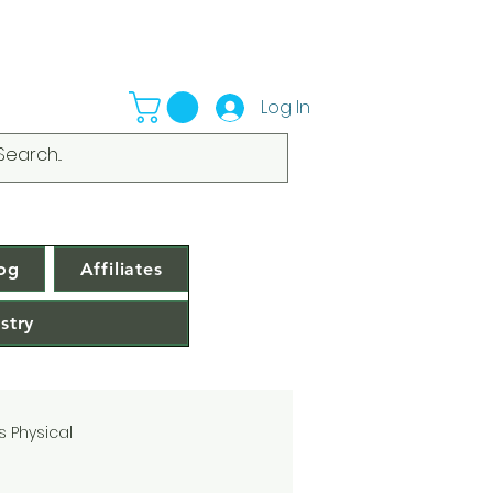
Log In
og
Affiliates
stry
s Physical