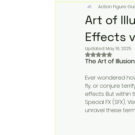
Action Figure Gui
Action Figures & Hip-Hop
T
Art of Il
Toy Club
Designer Toys
Effects v
Updated:
May 19, 2025
Rated NaN out of 
Digital Downloads
Music &
The Art of Illusion
Ever wondered how 
Record Label Roster
Physi
fly, or conjure terr
effects. But within
Special FX (SFX), V
We Buy Toys
Toy Store Mar
unravel these term