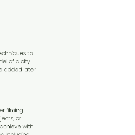
echniques to 
el of a city 
be added later 
 filming. 
ects, or 
 achieve with 
, including: