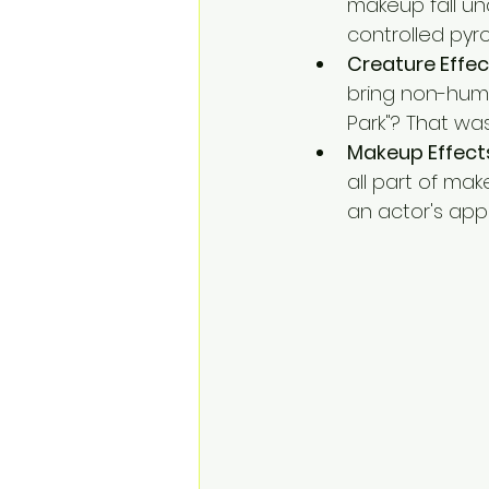
makeup fall un
controlled pyr
Creature Effec
bring non-human
Park"? That wa
Makeup Effect
all part of mak
an actor's app