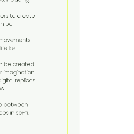
yers to create 
an be 
ir movements 
felike 
an be created 
ir imagination.
ital replicas 
s.
ine between 
s in sci-fi, 