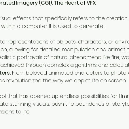
ated Imagery (CGI): The Heart of VFX
isual effects that specifically refers to the creation
 within a computer. It is used to generate:
ital representations of objects, characters, or envi
tch, allowing for detailed manipulation and animatio
ealistic portrayals of natural phenomena like fire, wa
 achieved through complex algorithms and calculat
ters:
 From beloved animated characters to photoreal
s revolutionized the way we depict life on screen.
ool that has opened up endless possibilities for filmm
te stunning visuals, push the boundaries of storytel
sions to life.