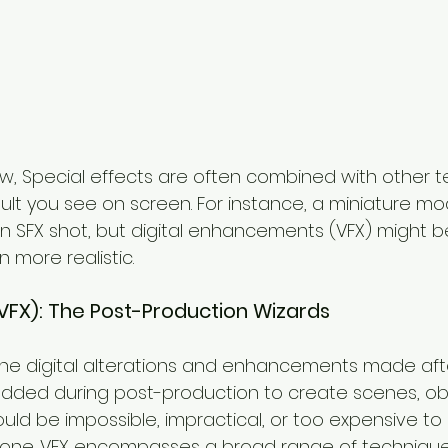
w, Special effects are often combined with other t
sult you see on screen. For instance, a miniature mod
 an SFX shot, but digital enhancements (VFX) might 
n more realistic.
 (VFX): The Post-Production Wizards
the digital alterations and enhancements made after
 added during post-production to create scenes, obj
uld be impossible, impractical, or too expensive to
alone. VFX encompasses a broad range of techniques