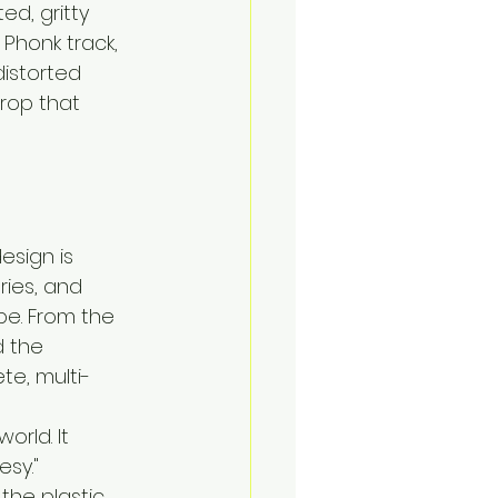
d, gritty 
 Phonk track, 
istorted 
drop that 
esign is 
ries, and 
pe. From the 
d the 
te, multi-
rld. It 
sy."
the plastic. 