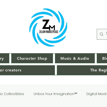
ry
Character Shop
Music & Audio
Bl
or creators
The Regi
c Collectibles
Unbox Your Imagination™
Digital Meet