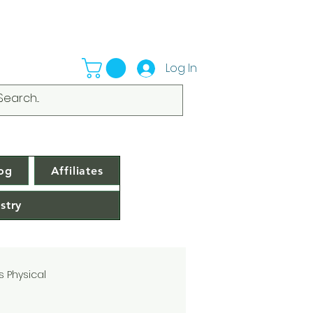
Log In
og
Affiliates
stry
s Physical