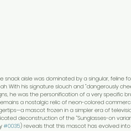
he snack aisle was dominated by a singular, feline fo
h. With his signature slouch and "dangerously chee
s, he was the personification of a very specific bra
remains a nostalgic relic of neon-colored commerci
ertips—a mascot frozen in a simpler era of televisi
icated deconstruction of the "Sunglasses-on varian
y 
#0035
) reveals that this mascot has evolved int