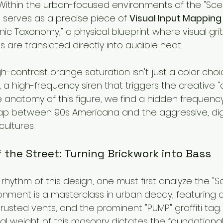
 Within the urban-focused environments of the "Scen
e serves as a precise piece of 
Visual Input Mapping
"Sonic Taxonomy," a physical blueprint where visual gri
are translated directly into audible heat.
h-contrast orange saturation isn't just a color choic
, a high-frequency siren that triggers the creative "d
 anatomy of this figure, we find a hidden frequenc
ap between 90s Americana and the aggressive, digi
ultures.
 the Street: Turning Brickwork into Bass
hythm of this design, one must first analyze the "S
onment is a masterclass in urban decay, featuring 
 rusted vents, and the prominent "PUMP" graffiti tag. 
al weight of this masonry dictates the foundationa