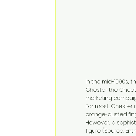
In the mid-1990s, t
Chester the Cheeta
marketing campaign
For most, Chester 
orange-dusted fing
However, a sophist
figure (Source: Entr