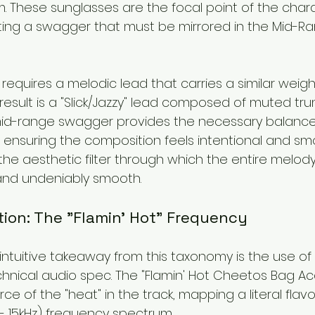
. These sunglasses are the focal point of the charac
ing a swagger that must be mirrored in the Mid-Ra
s requires a melodic lead that carries a similar weigh
 result is a "Slick/Jazzy" lead composed of muted tru
id-range swagger provides the necessary balance t
ensuring the composition feels intentional and smo
the aesthetic filter through which the entire melod
and undeniably smooth.
rtion: The "Flamin' Hot" Frequency
ntuitive takeaway from this taxonomy is the use of
hnical audio spec. The "Flamin' Hot Cheetos Bag Acc
e of the "heat" in the track, mapping a literal flavor
 - 15kHz) frequency spectrum.