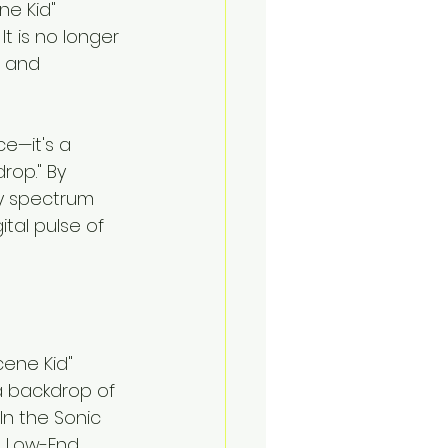
e Kid" 
. It is no longer 
t and 
e—it's a 
rop." By 
y spectrum 
tal pulse of 
cene Kid" 
a backdrop of 
In the Sonic 
l Low-End 