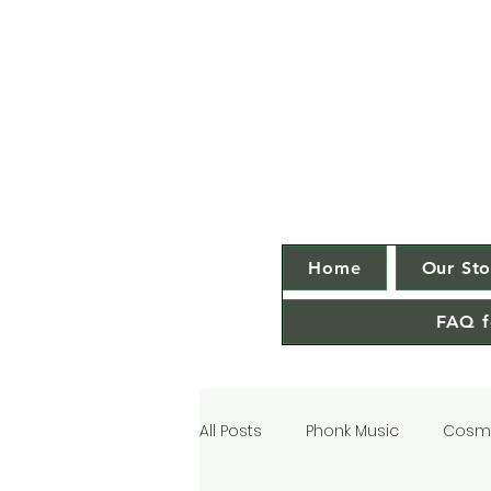
Home
Our Sto
FAQ f
All Posts
Phonk Music
Cosmi