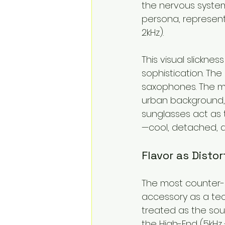
the nervous system
persona, represent
2kHz).
This visual slicknes
sophistication. The
saxophones. The m
urban background, 
sunglasses act as 
—cool, detached, 
Flavor as Disto
The most counter-i
accessory as a tec
treated as the sourc
the High-End (5kHz