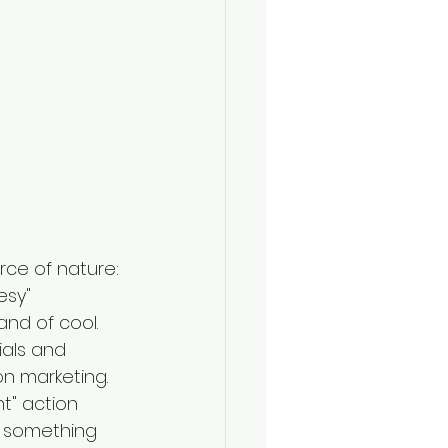
rce of nature: 
sy" 
nd of cool. 
als and 
on marketing.
t" action 
o something 