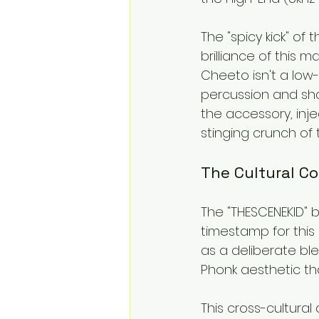
The "spicy kick" of
brilliance of this m
Cheeto isn't a low-
percussion and shar
the accessory, inje
stinging crunch of 
The Cultural Co
The "THESCENEKID" 
timestamp for this c
as a deliberate bl
Phonk aesthetic th
This cross-cultural