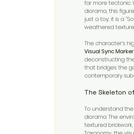
far more tectonic.
diorama, this figur
just a toy; it is a 
weathered textures 
The character’s hig
Visual Sync Marker
deconstructing the
that bridges the g
contemporary subc
The Skeleton of
To understand the r
diorama. The envir
textured brickwork,
Taxonomy, the visu