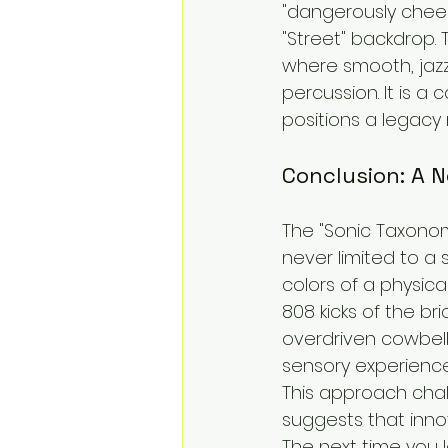
"dangerously chees
"Street" backdrop. 
where smooth, jazz
percussion. It is a 
positions a legacy 
Conclusion: A 
The "Sonic Taxonom
never limited to a 
colors of a physica
808 kicks of the br
overdriven cowbells
sensory experience
This approach chall
suggests that inno
The next time you lo