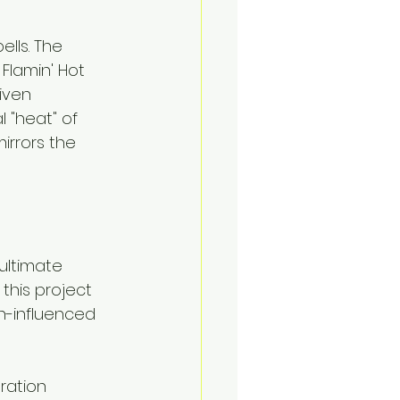
lls. The 
 Flamin' Hot 
iven 
 "heat" of 
irrors the 
ultimate 
 this project 
n-influenced 
ration 