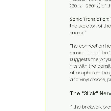
(20Hz - 250Hz) of th
Sonic Translation:
the skeleton of the
snares."
The connection here
musical base. The "P
suggests the physic
hits with the densit
atmosphere—the gra
and vinyl crackle, pr
The "Slick" Ne
If the brickwork pr