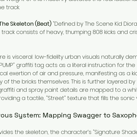
e track.
 The Skeleton (Beat)
 "Defined by The Scene Kid Diora
 track consists of heavy, thumping 808 kicks and cris
 is visceral: low-fidelity urban visuals naturally de
UMP" graffiti tag acts as a literal instruction for the 
al exertion of air and pressure, manifesting as a ki
y of the bricks themselves. This is further layered by
ffiti and spray paint details are mapped to a white
oviding a tactile, "Street" texture that fills the sonic 
rvous System: Mapping Swagger to Saxop
ovides the skeleton, the character’s "Signature Shad