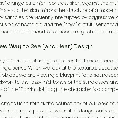
y" orange as a high-contrast siren against the mute
This visual tension mirrors the structure of a modern
y samples are violently interrupted by aggressive, d
collision of nostalgia and the "now," a multi-sensory 
mascot in the heart of a modern digital subculture.
New Way to See (and Hear) Design
y" of this cheetah figure proves that exceptional d
single sense. When we look at the textures, accesso
l object, we are viewing a blueprint for a soundsca
ickwork to the jazzy mid-tones of the sunglasses an
 of the "Flamin' Hot" bag, the character is a comple
.
enges us to rethink the soundtrack of our physical wo
vation is most powerful when it is "dangerously chee
ok at a favorite object in your collection, look past 