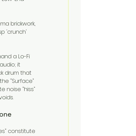
ma brickwork, 
p 'crunch' 
mand a Lo-Fi 
audio; it 
ck drum that 
 the "Surface" 
 noise "hiss" 
voids.
hone
es" constitute 