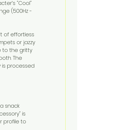
ter’s "Cool" 
nge (500Hz - 
t of effortless 
mpets or jazzy 
o the gritty 
oth. The 
y is processed
 a snack 
essory" is 
 profile to 