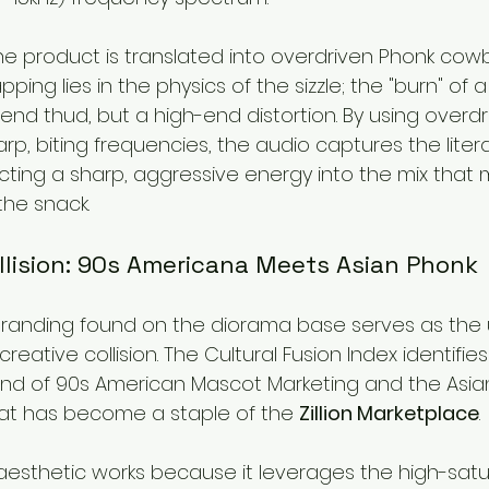
 the product is translated into overdriven Phonk cowbe
apping lies in the physics of the sizzle; the "burn" of a
end thud, but a high-end distortion. By using overdr
p, biting frequencies, the audio captures the literal
cting a sharp, aggressive energy into the mix that m
the snack.
llision: 90s Americana Meets Asian Phonk
branding found on the diorama base serves as the 
reative collision. The Cultural Fusion Index identifies
end of 90s American Mascot Marketing and the Asia
at has become a staple of the 
Zillion Marketplace
.
 aesthetic works because it leverages the high-satu