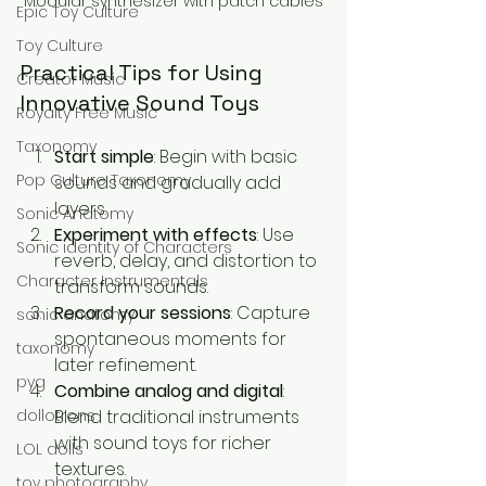
Modular synthesizer with patch cables
Epic Toy Culture
Toy Culture
Practical Tips for Using 
Creator Music
Innovative Sound Toys
Royalty Free Music
Taxonomy
Start simple
: Begin with basic 
Pop Culture Taxonomy
sounds and gradually add 
layers.
Sonic Anatomy
Experiment with effects
: Use 
Sonic identity of Characters
reverb, delay, and distortion to 
Character Instrumentals
transform sounds.
Record your sessions
: Capture 
sonic anatomy
spontaneous moments for 
taxonomy
later refinement.
pyg
Combine analog and digital
: 
Blend traditional instruments 
dollotrons
with sound toys for richer 
LOL dolls
textures.
toy photography