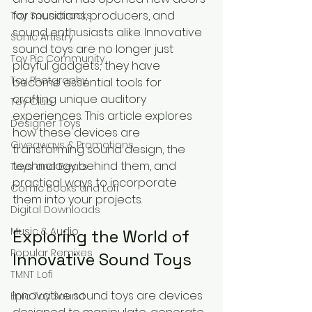
for musicians, producers, and 
Toy Soundtracks
sound enthusiasts alike. Innovative 
Sonic Artistry
sound toys are no longer just 
Toy Pic Community
playful gadgets; they have 
Toy Photgraphy
become essential tools for 
crafting unique auditory 
Toy Club
experiences. This article explores 
Designer Toys
how these devices are 
Giveaways & Promotions
transforming sound design, the 
technology behind them, and 
Toys and Beats
practical ways to incorporate 
Comic Books and Lofi
them into your projects.
Digital Downloads
Music & Audio
Exploring the World of 
Popular Remixes
Innovative Sound Toys
TMNT Lofi
Innovative sound toys are devices 
Epic Toy Sound