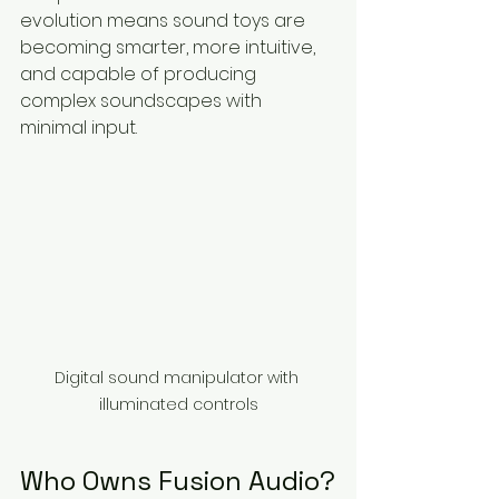
evolution means sound toys are 
becoming smarter, more intuitive, 
and capable of producing 
complex soundscapes with 
minimal input.
Digital sound manipulator with 
illuminated controls
Who Owns Fusion Audio?