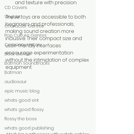
and texture with precision.
CD Covers
These toys are accessible to both 
Vinyl Art
beginners and professionals, 
Character Genres
making sound creation more 
Pop Culture Genres
inclusive. Their compact size and 
Company History
user-friendly interfaces 
encourage experimentation 
Back Stories
without the intimidation of complex 
Batman Soundtracks
equipment.
Batman
audiosaur
epic music blog
whats good ent
whats good flossy
flossy the boss
whats good publishing