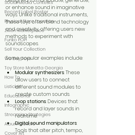
designed to manipulate, generate, 
Social Media Contests
or enhance sound in imaginative 
Record Label Roster
ways. Unlike traditional instruments, 
Physical Store Location
these toys often blend technology 
and creativity, offering users new 
Zillion Marketplace
methods to experiment with 
Funko POP!
soundscapes.
Sell Your Collection
Some popular examples include:
We Buy Toys
Toy Store Marietta Georgia
Modular synthesizers
: These 
How To
allow users to connect 
Listicles
different sound modules to 
create custom sounds.
Educational
Loop stations
: Devices that 
Infographic
record and layer sounds in 
Streaming Strategies
real-time.
Digital sound manipulators
: 
Album Covers
Tools that alter pitch, tempo, 
Cover Art