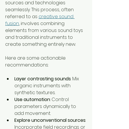
sources and technologies 
seamlessly. This process, often 
referred to as 
creative sound 
fusion
, involves combining 
elements from various sound toys 
and traditional instruments to 
create something entirely new.
Here are some actionable 
recommendations:
Layer contrasting sounds
: Mix 
organic instruments with 
synthetic textures.
Use automation
: Control 
parameters dynamically to 
add movement.
Explore unconventional sources
: 
Incorporate field recordings or 