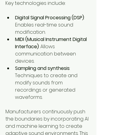
Key technologies include:
Digital Signal Processing (DSP)
: 
Enables real-time sound 
modification.
MIDI (Musical Instrument Digital 
Interface)
: Allows 
communication between 
devices.
Sampling and synthesis
: 
Techniques to create and 
modify sounds from 
recordings or generated 
waveforms.
Manufacturers continuously push 
the boundaries by incorporating AI 
and machine learning to create 
adaptive sound environments. This 