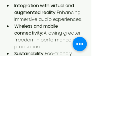
Integration with virtual and 
augmented reality
: Enhancing 
immersive audio experiences.
Wireless and mobile 
connectivity
: Allowing greater 
freedom in performance and 
production.
Sustainability
: Eco-friendly 
materials and energy-efficient 
designs.
Customization and modularity
: 
Enabling users to build 
personalized setups.
Staying informed about these 
trends will help you make strategic 
choices when investing in new 
sound tools and technologies.