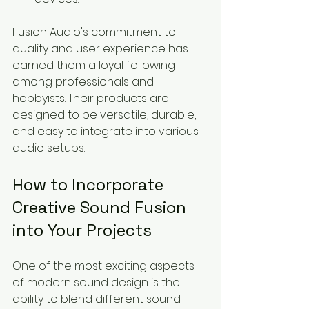
Fusion Audio's commitment to 
quality and user experience has 
earned them a loyal following 
among professionals and 
hobbyists. Their products are 
designed to be versatile, durable, 
and easy to integrate into various 
audio setups.
How to Incorporate 
Creative Sound Fusion 
into Your Projects
One of the most exciting aspects 
of modern sound design is the 
ability to blend different sound 