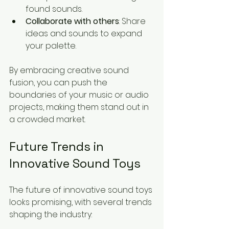
found sounds.
Collaborate with others
: Share 
ideas and sounds to expand 
your palette.
By embracing creative sound 
fusion, you can push the 
boundaries of your music or audio 
projects, making them stand out in 
a crowded market.
Future Trends in 
Innovative Sound Toys
The future of innovative sound toys 
looks promising, with several trends 
shaping the industry: