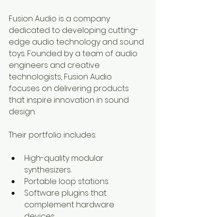
Fusion Audio is a company 
dedicated to developing cutting-
edge audio technology and sound 
toys. Founded by a team of audio 
engineers and creative 
technologists, Fusion Audio 
focuses on delivering products 
that inspire innovation in sound 
design.
Their portfolio includes:
High-quality modular 
synthesizers.
Portable loop stations.
Software plugins that 
complement hardware 
devices.