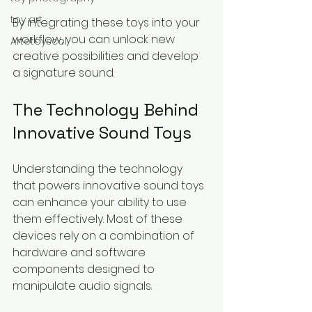
toy art
By integrating these toys into your 
workflow, you can unlock new 
Artetoyscol
creative possibilities and develop 
a signature sound.
The Technology Behind 
Innovative Sound Toys
Understanding the technology 
that powers innovative sound toys 
can enhance your ability to use 
them effectively. Most of these 
devices rely on a combination of 
hardware and software 
components designed to 
manipulate audio signals.