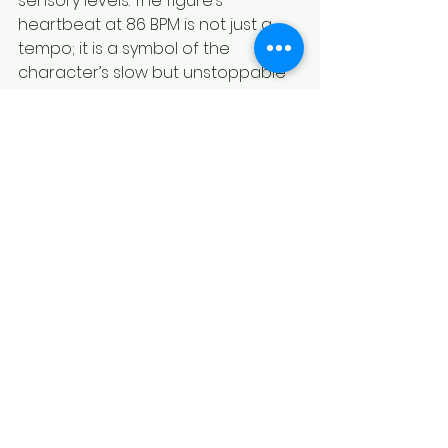
sensory levels. The figure’s 
heartbeat at 86 BPM is not just a 
tempo; it is a symbol of the 
character’s slow but unstoppable 
influence. The combination of 
sharp synths, heavy percussion, 
and granular textures creates a 
soundscape that is both beautiful 
and terrifying.
By understanding and 
appreciating this sonic dimension, 
fans and collectors can 
experience Sinestro in a way that 
goes beyond the plastic and paint. 
They can hear the frequency of 
fear itself and feel the weight of a 
deity-class presence in their own 
space.