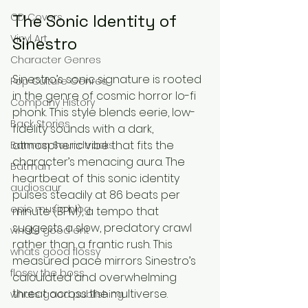
The Sonic Identity of 
CD Covers
Vinyl Art
Sinestro
Character Genres
Sinestro’s sonic signature is rooted 
Pop Culture Genres
in the genre of cosmic horror lo-fi 
Company History
phonk. This style blends eerie, low-
Back Stories
fidelity sounds with a dark, 
atmospheric vibe that fits the 
Batman Soundtracks
character’s menacing aura. The 
Batman
heartbeat of this sonic identity 
audiosaur
pulses steadily at 86 beats per 
epic music blog
minute (BPM), a tempo that 
suggests a slow, predatory crawl 
whats good ent
rather than a frantic rush. This 
whats good flossy
measured pace mirrors Sinestro’s 
flossy the boss
calculated and overwhelming 
threat across the multiverse.
whats good publishing