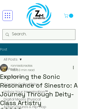
Post
All Posts
ronniedcreates
All Posts
Feb 8
3 min read
Exploring the Sonic
Phonk Music
Resonance of Sinestro: A
Cosmic Collectibles
Unbox Your Imagination™
Journey Through Deity-
Digital Meets Physical
Class Artistry
Action Figures & Hip-Hop