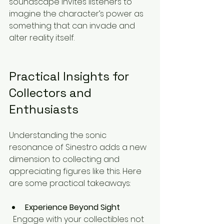
soundscape invites listeners to 
imagine the character’s power as 
something that can invade and 
alter reality itself.
Practical Insights for 
Collectors and 
Enthusiasts
Understanding the sonic 
resonance of Sinestro adds a new 
dimension to collecting and 
appreciating figures like this. Here 
are some practical takeaways:
Experience Beyond Sight
  Engage with your collectibles not 