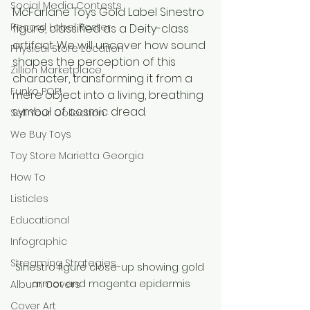
Social Media Contests
McFarlane Toys Gold Label Sinestro 
Record Label Roster
figure, classified as a Deity-class 
artifact. We will uncover how sound 
Physical Store Location
shapes the perception of this 
Zillion Marketplace
character, transforming it from a 
Funko POP!
mere object into a living, breathing 
symbol of cosmic dread.
Sell Your Collection
We Buy Toys
Toy Store Marietta Georgia
How To
Listicles
Educational
Infographic
Streaming Strategies
Sinestro figure close-up showing gold 
armor and magenta epidermis
Album Covers
Cover Art