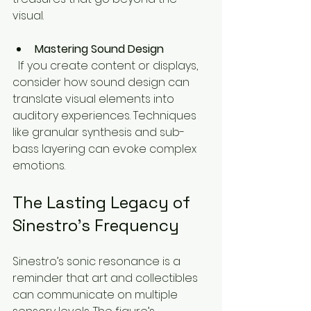
visual.
Mastering Sound Design
  If you create content or displays, 
consider how sound design can 
translate visual elements into 
auditory experiences. Techniques 
like granular synthesis and sub-
bass layering can evoke complex 
emotions.
The Lasting Legacy of 
Sinestro’s Frequency
Sinestro’s sonic resonance is a 
reminder that art and collectibles 
can communicate on multiple 