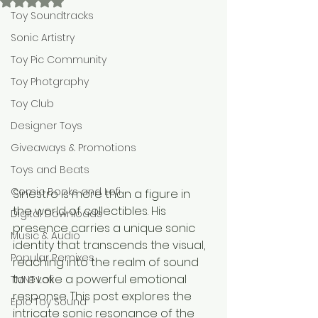
Rated NaN out of 5 stars.
Toy Soundtracks
Sonic Artistry
Toy Pic Community
Toy Photgraphy
Toy Club
Designer Toys
Giveaways & Promotions
Toys and Beats
Comic Books and Lofi
Sinestro is more than a figure in 
the world of collectibles. His 
Digital Downloads
presence carries a unique sonic 
Music & Audio
identity that transcends the visual, 
Popular Remixes
reaching into the realm of sound 
to evoke a powerful emotional 
TMNT Lofi
response. This post explores the 
Epic Toy Sound
intricate sonic resonance of the 