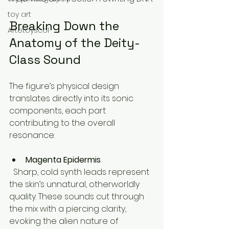
toy art
Breaking Down the 
Artetoyscol
Anatomy of the Deity-
Class Sound
The figure’s physical design 
translates directly into its sonic 
components, each part 
contributing to the overall 
resonance:
Magenta Epidermis
  Sharp, cold synth leads represent 
the skin’s unnatural, otherworldly 
quality. These sounds cut through 
the mix with a piercing clarity, 
evoking the alien nature of 