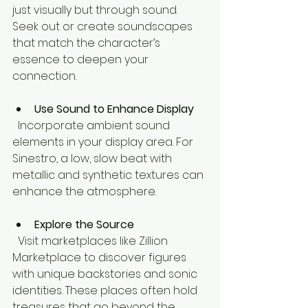
just visually but through sound. 
Seek out or create soundscapes 
that match the character’s 
essence to deepen your 
connection.
Use Sound to Enhance Display
  Incorporate ambient sound 
elements in your display area. For 
Sinestro, a low, slow beat with 
metallic and synthetic textures can 
enhance the atmosphere.
Explore the Source
  Visit marketplaces like Zillion 
Marketplace to discover figures 
with unique backstories and sonic 
identities. These places often hold 
treasures that go beyond the 