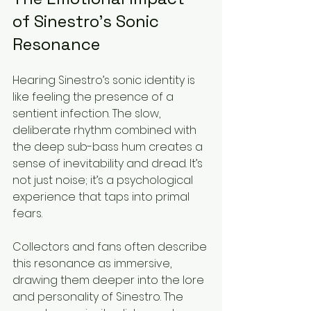
of Sinestro’s Sonic 
Resonance
Hearing Sinestro’s sonic identity is 
like feeling the presence of a 
sentient infection. The slow, 
deliberate rhythm combined with 
the deep sub-bass hum creates a 
sense of inevitability and dread. It’s 
not just noise; it’s a psychological 
experience that taps into primal 
fears.
Collectors and fans often describe 
this resonance as immersive, 
drawing them deeper into the lore 
and personality of Sinestro. The 