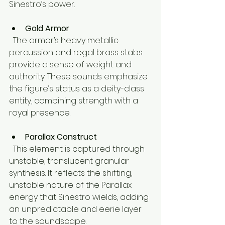
Sinestro’s power.
Gold Armor
  The armor’s heavy metallic 
percussion and regal brass stabs 
provide a sense of weight and 
authority. These sounds emphasize 
the figure’s status as a deity-class 
entity, combining strength with a 
royal presence.
Parallax Construct
  This element is captured through 
unstable, translucent granular 
synthesis. It reflects the shifting, 
unstable nature of the Parallax 
energy that Sinestro wields, adding 
an unpredictable and eerie layer 
to the soundscape.