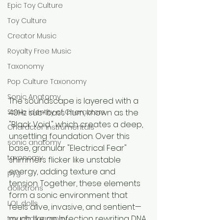
Epic Toy Culture
Toy Culture
Creator Music
Royalty Free Music
Taxonomy
Pop Culture Taxonomy
Sonic Anatomy
The soundscape is layered with a 
Sonic identity of Characters
40Hz sub-bass hum, known as the 
"Black Void," which creates a deep, 
Character Instrumentals
unsettling foundation. Over this 
sonic anatomy
base, granular "Electrical Fear" 
taxonomy
shimmers flicker like unstable 
energy, adding texture and 
pyg
tension. Together, these elements 
dollotrons
form a sonic environment that 
LOL dolls
feels alive, invasive, and sentient—
much like an infection rewriting DNA.
toy photography