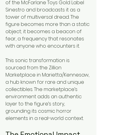
of the McFarlane Toys Gold Label 
Sinestro and broadcasts it as a 
tower of multiversal dread. The 
figure becomes more than a static 
object; it becomes a beacon of 
fear, a frequency that resonates 
with anyone who encounters it.
This sonic transformation is 
sourced from the Zillion 
Marketplace in Marietta/Kennesaw, 
a hub known for rare and unique 
collectibles. The marketplace’s 
environment adds an authentic 
layer to the figure’s story, 
grounding its cosmic horror 
elements in a real-world context.
The Emotional Impact 