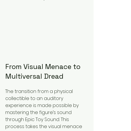
From Visual Menace to 
Multiversal Dread
The transition from a physical 
collectible to an auditory 
experience is made possible by 
mastering the figure’s sound 
through Epic Toy Sound. This 
process takes the visual menace 