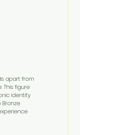
ds apart from 
 This figure 
nic identity 
e Bronze 
experience 