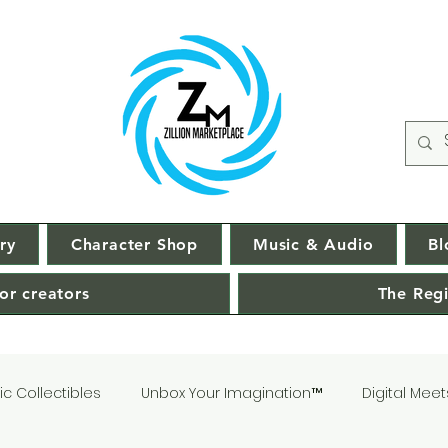
ry
Character Shop
Music & Audio
Bl
or creators
The Regi
c Collectibles
Unbox Your Imagination™
Digital Meet