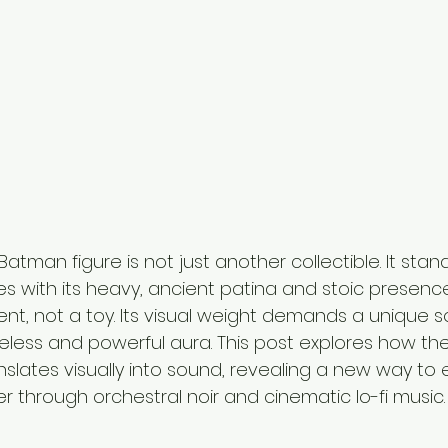
atman figure is not just another collectible. It stan
res with its heavy, ancient patina and stoic presence.
nt, not a toy. Its visual weight demands a unique so
imeless and powerful aura. This post explores how th
slates visually into sound, revealing a new way to 
er through orchestral noir and cinematic lo-fi music.