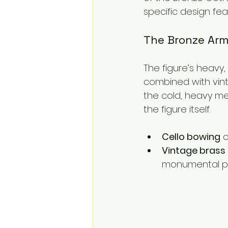
specific design fe
The Bronze Arm
The figure’s heavy,
combined with vint
the cold, heavy met
the figure itself.
Cello bowing
 
Vintage brass
monumental p