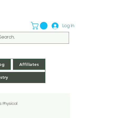
Log In
og
Affiliates
stry
s Physical