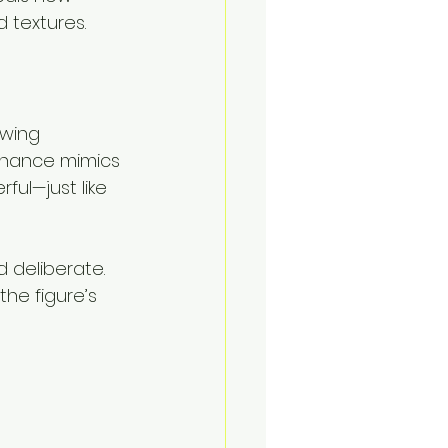
 textures.
owing 
onance mimics 
ful—just like 
d deliberate.
the figure’s 