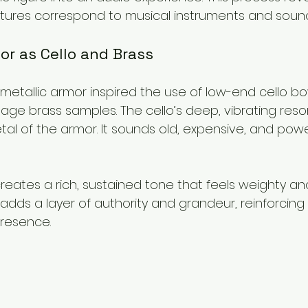
atures correspond to musical instruments and sound
or as Cello and Brass
 metallic armor inspired the use of low-end cello b
age brass samples. The cello’s deep, vibrating res
al of the armor. It sounds old, expensive, and power
creates a rich, sustained tone that feels weighty an
 adds a layer of authority and grandeur, reinforcing 
resence.