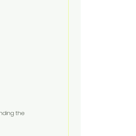
nding the 