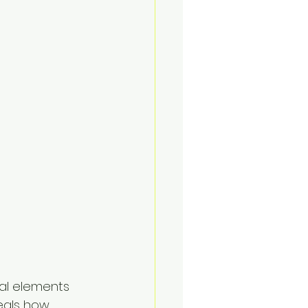
al elements 
eals how 