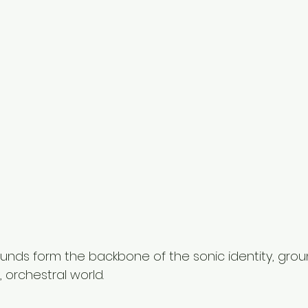
unds form the backbone of the sonic identity, grou
, orchestral world.