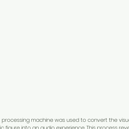
d processing machine was used to convert the visu
ic figure into an audio experience. This process rev