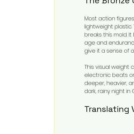
The Bronze 
Most action figur
lightweight plastic
breaks this mold. It
age and endurance
give it a sense of
This visual weight
electronic beats o
deeper, heavier, an
dark, rainy night in
Translating 