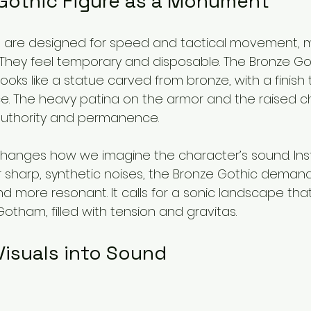
Gothic Figure as a Monument
es are designed for speed and tactical movement, 
. They feel temporary and disposable. The Bronze Got
 looks like a statue carved from bronze, with a finish
. The heavy patina on the armor and the raised 
 authority and permanence.
 changes how we imagine the character’s sound. Ins
r sharp, synthetic noises, the Bronze Gothic deman
d more resonant. It calls for a sonic landscape that 
 Gotham, filled with tension and gravitas.
Visuals into Sound