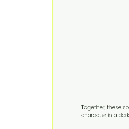
Together, these so
character in a dark