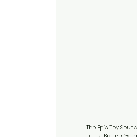
The Epic Toy Soun
of the Bronze Goth