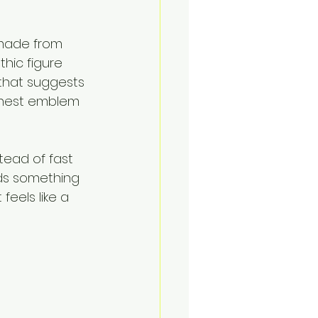
made from 
hic figure 
 that suggests 
chest emblem 
tead of fast 
ds something 
feels like a 