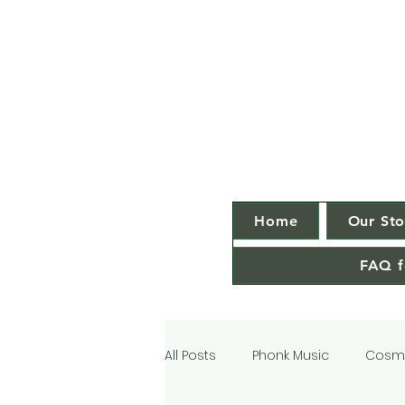
Home
Our Sto
FAQ f
All Posts
Phonk Music
Cosmi