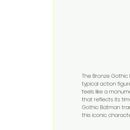
The Bronze Gothic B
typical action figu
feels like a monume
that reflects its t
Gothic Batman tran
this iconic charact