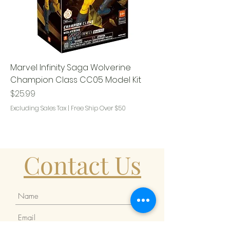
Marvel Infinity Saga Wolverine
Champion Class CC05 Model Kit
Price
$25.99
Excluding Sales Tax
|
Free Ship Over $50
Contact Us