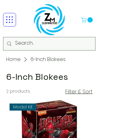
Home
6-Inch Blokees
6-Inch Blokees
2 products
Filter & Sort
Model Kit