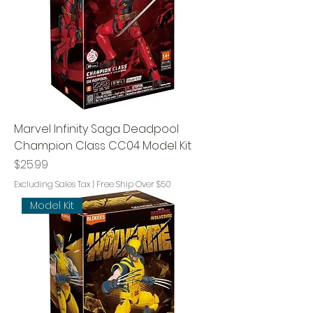
Marvel Infinity Saga Deadpool
Champion Class CC04 Model Kit
Price
$25.99
Excluding Sales Tax
|
Free Ship Over $50
Model Kit