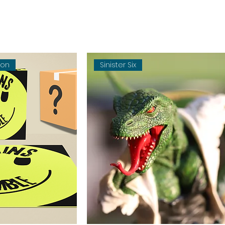
oon
Sinister Six