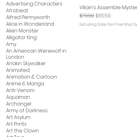
Advertising Characters
Villain's Assemble Myste
Afrobeat
Regular Price
Sale Price
$79.99
$65.59
Alfred Pennyworth
Alice in Wonderland
Excluding Sales Tax
|
Free Ship O
Alien Monster
Alligator King
Amy
An American Werewolf in
London
Anakin Skywalker
Animated
Animation & Cartoon
Anime & Manga
Anti-Venom
Aquaman
Archangel
Army of Darkness
Art Asylum
Art Prints
Art the Clown