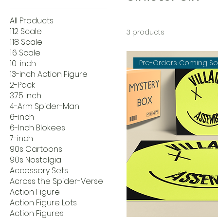
All Products
1:12 Scale
3 products
1:18 Scale
1:6 Scale
10-inch
Pre-Orders Coming S
13-inch Action Figure
2-Pack
3.75 Inch
4-Arm Spider-Man
6-inch
6-Inch Blokees
7-inch
90s Cartoons
90s Nostalgia
Accessory Sets
Across the Spider-Verse
Action Figure
Action Figure Lots
Action Figures