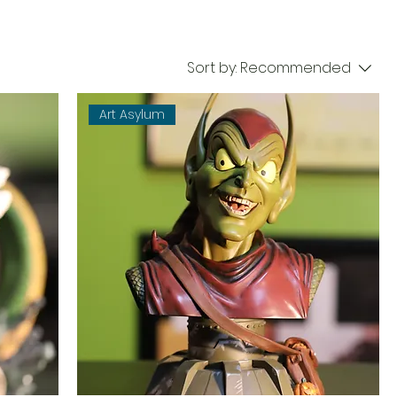
Sort by:
Recommended
Art Asylum