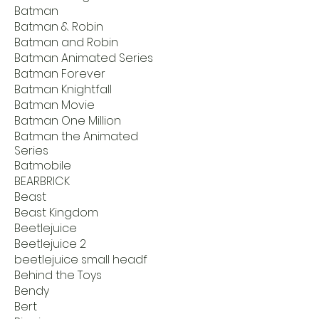
Batman
Batman & Robin
Batman and Robin
Batman Animated Series
Batman Forever
Batman Knightfall
Batman Movie
Batman One Million
Batman the Animated
Series
Batmobile
BEARBRICK
Beast
Beast Kingdom
Beetlejuice
Beetlejuice 2
beetlejuice small headf
Behind the Toys
Bendy
Bert