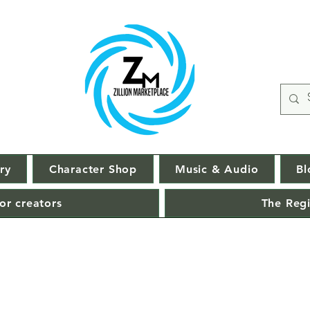
ry
Character Shop
Music & Audio
Bl
or creators
The Regi