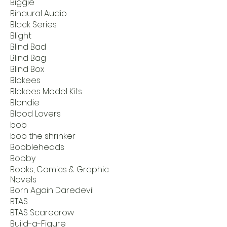
Biggie
Binaural Audio
Black Series
Blight
Blind Bad
Blind Bag
Blind Box
Blokees
Blokees Model Kits
Blondie
Blood Lovers
bob
bob the shrinker
Bobbleheads
Bobby
Books, Comics & Graphic
Novels
Born Again Daredevil
BTAS
BTAS Scarecrow
Build-a-Figure