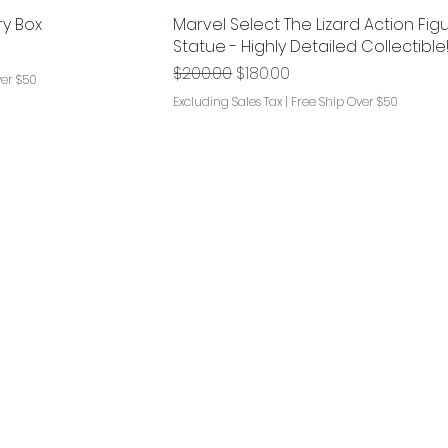
ry Box
Marvel Select The Lizard Action Fig
Statue - Highly Detailed Collectible
Regular Price
Sale Price
$200.00
$180.00
ver $50
Excluding Sales Tax
|
Free Ship Over $50