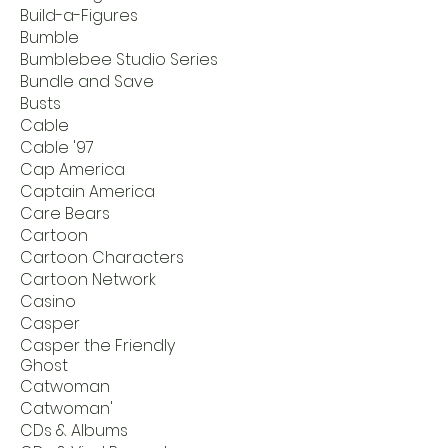
Build-a-Figures
Bumble
Bumblebee Studio Series
Bundle and Save
Busts
Cable
Cable '97
Cap America
Captain America
Care Bears
Cartoon
Cartoon Characters
Cartoon Network
Casino
Casper
Casper the Friendly
Ghost
Catwoman
Catwoman'
CDs & Albums