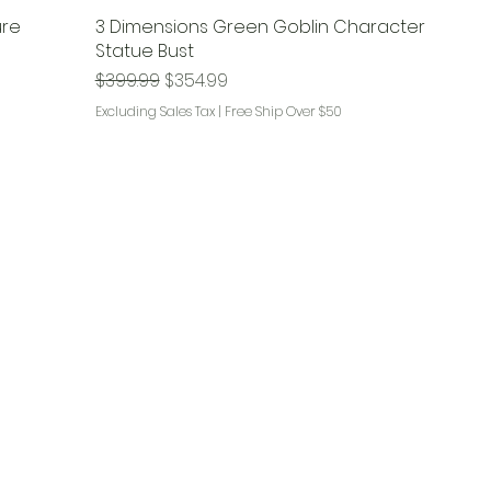
ure
3 Dimensions Green Goblin Character
!
Statue Bust
Regular Price
Sale Price
$399.99
$354.99
Excluding Sales Tax
|
Free Ship Over $50