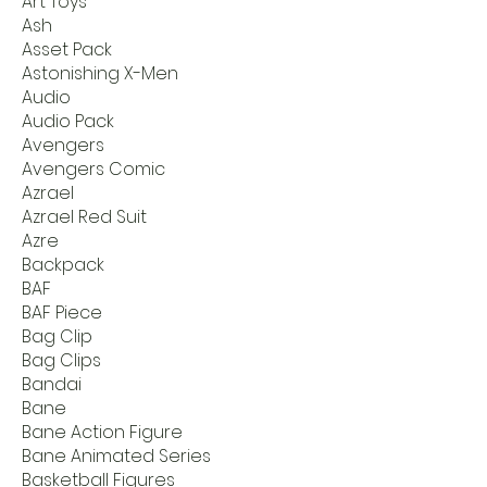
Art Toys
Ash
Asset Pack
Astonishing X-Men
Audio
Audio Pack
Avengers
Avengers Comic
Azrael
Azrael Red Suit
Azre
Backpack
BAF
BAF Piece
Bag Clip
Bag Clips
Bandai
Bane
Bane Action Figure
Bane Animated Series
Basketball Figures