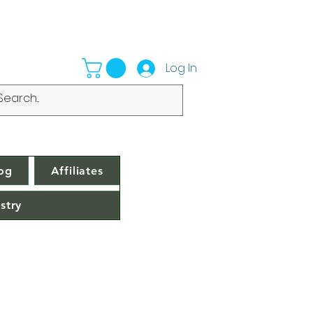
Log In
og
Affiliates
stry