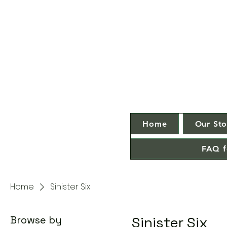
Home
Our Sto
FAQ f
Home
Sinister Six
Browse by
Sinister Six