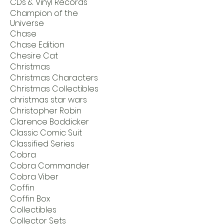
CDs & Vinyl Records
Champion of the
Universe
Chase
Chase Edition
Chesire Cat
Christmas
Christmas Characters
Christmas Collectibles
christmas star wars
Christopher Robin
Clarence Boddicker
Classic Comic Suit
Classified Series
Cobra
Cobra Commander
Cobra Viber
Coffin
Coffin Box
Collectibles
Collector Sets