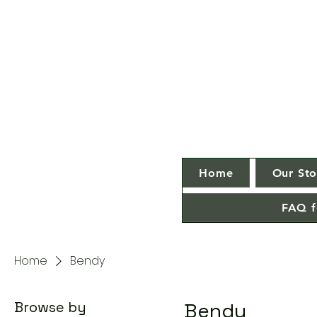
Home
Our Sto
FAQ f
Home
Bendy
Browse by
Bendy