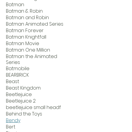
Batman
Batman & Robin
Batman and Robin
Batman Animated Series
Batman Forever
Batman Knightfall
Batman Movie
Batman One Million
Batman the Animated
Series
Batmobile
BEARBRICK
Beast
Beast Kingdom
Beetlejuice
Beetlejuice 2
beetlejuice small headf
Behind the Toys
Bendy
Bert