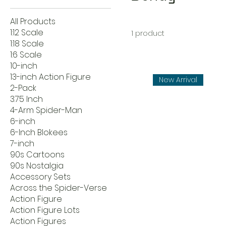
All Products
1:12 Scale
1 product
1:18 Scale
1:6 Scale
10-inch
13-inch Action Figure
New Arrival
2-Pack
3.75 Inch
4-Arm Spider-Man
6-inch
6-Inch Blokees
7-inch
90s Cartoons
90s Nostalgia
Accessory Sets
Across the Spider-Verse
Action Figure
Action Figure Lots
Action Figures