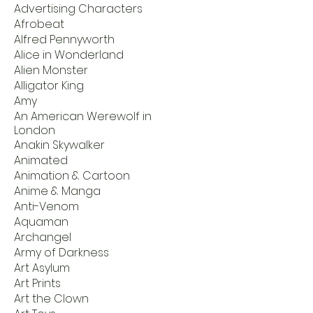
Advertising Characters
Afrobeat
Alfred Pennyworth
Alice in Wonderland
Alien Monster
Alligator King
Amy
An American Werewolf in
London
Anakin Skywalker
Animated
Animation & Cartoon
Anime & Manga
Anti-Venom
Aquaman
Archangel
Army of Darkness
Art Asylum
Art Prints
Art the Clown