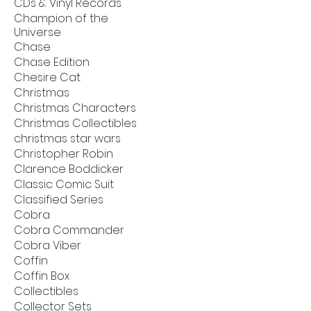
CDs & Vinyl Records
Champion of the
Universe
Chase
Chase Edition
Chesire Cat
Christmas
Christmas Characters
Christmas Collectibles
christmas star wars
Christopher Robin
Clarence Boddicker
Classic Comic Suit
Classified Series
Cobra
Cobra Commander
Cobra Viber
Coffin
Coffin Box
Collectibles
Collector Sets