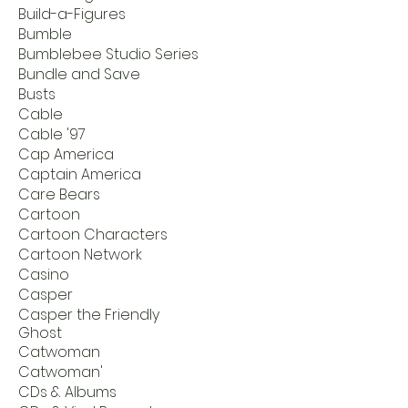
Build-a-Figures
Bumble
Bumblebee Studio Series
Bundle and Save
Busts
Cable
Cable '97
Cap America
Captain America
Care Bears
Cartoon
Cartoon Characters
Cartoon Network
Casino
Casper
Casper the Friendly
Ghost
Catwoman
Catwoman'
CDs & Albums