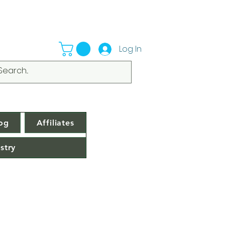
Log In
og
Affiliates
stry