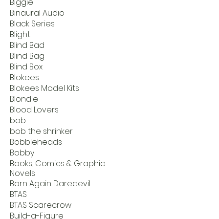
Biggie
Binaural Audio
Black Series
Blight
Blind Bad
Blind Bag
Blind Box
Blokees
Blokees Model Kits
Blondie
Blood Lovers
bob
bob the shrinker
Bobbleheads
Bobby
Books, Comics & Graphic
Novels
Born Again Daredevil
BTAS
BTAS Scarecrow
Build-a-Figure