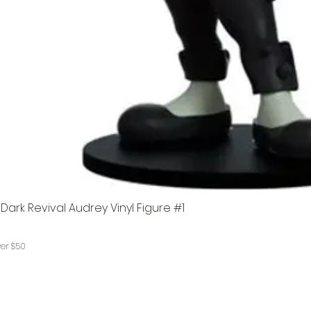
ark Revival Audrey Vinyl Figure #1
ver $50