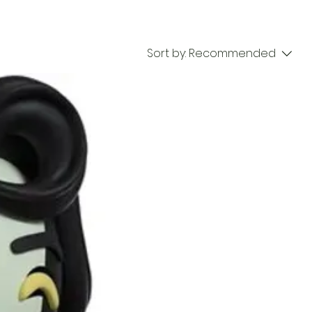
Sort by:
Recommended