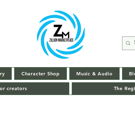
ry
Character Shop
Music & Audio
Bl
or creators
The Regi