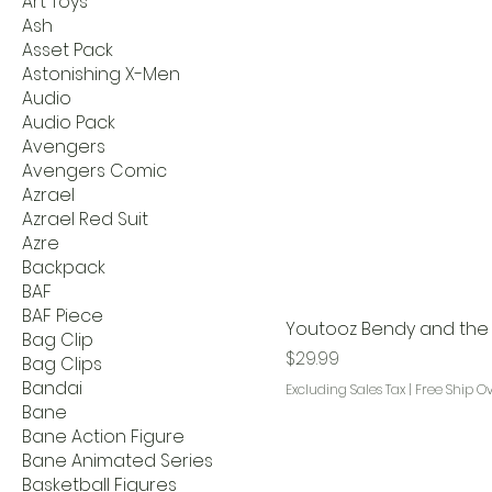
Art Toys
Ash
Asset Pack
Astonishing X-Men
Audio
Audio Pack
Avengers
Avengers Comic
Azrael
Azrael Red Suit
Azre
Backpack
BAF
BAF Piece
Youtooz Bendy and the D
Bag Clip
Price
$29.99
Bag Clips
Bandai
Excluding Sales Tax
|
Free Ship O
Bane
Bane Action Figure
Bane Animated Series
Basketball Figures