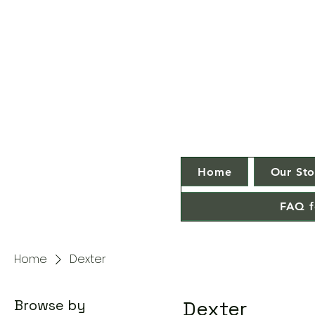
Home
Our Sto
FAQ f
Home
Dexter
Browse by
Dexter