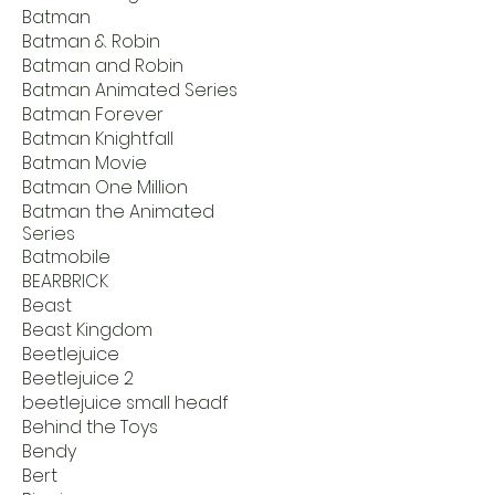
Batman
Batman & Robin
Batman and Robin
Batman Animated Series
Batman Forever
Batman Knightfall
Batman Movie
Batman One Million
Batman the Animated
Series
Batmobile
BEARBRICK
Beast
Beast Kingdom
Beetlejuice
Beetlejuice 2
beetlejuice small headf
Behind the Toys
Bendy
Bert