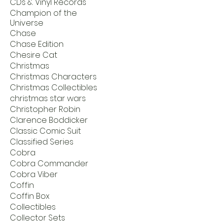
CDs & Vinyl Records
Champion of the
Universe
Chase
Chase Edition
Chesire Cat
Christmas
Christmas Characters
Christmas Collectibles
christmas star wars
Christopher Robin
Clarence Boddicker
Classic Comic Suit
Classified Series
Cobra
Cobra Commander
Cobra Viber
Coffin
Coffin Box
Collectibles
Collector Sets