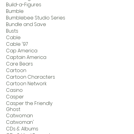
Build-a-Figures
Bumble
Bumblebee Studio Series
Bundle and Save
Busts
Cable
Cable '97
Cap America
Captain America
Care Bears
Cartoon
Cartoon Characters
Cartoon Network
Casino
Casper
Casper the Friendly
Ghost
Catwoman
Catwoman'
CDs & Albums