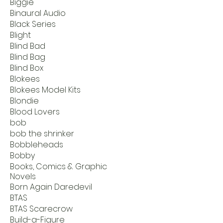
Biggie
Binaural Audio
Black Series
Blight
Blind Bad
Blind Bag
Blind Box
Blokees
Blokees Model Kits
Blondie
Blood Lovers
bob
bob the shrinker
Bobbleheads
Bobby
Books, Comics & Graphic
Novels
Born Again Daredevil
BTAS
BTAS Scarecrow
Build-a-Figure