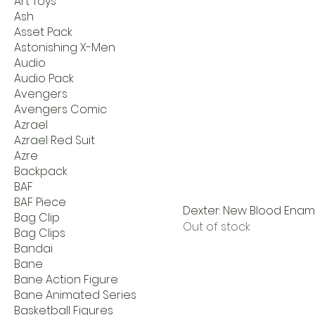
Art Toys
Ash
Asset Pack
Astonishing X-Men
Audio
Audio Pack
Avengers
Avengers Comic
Azrael
Azrael Red Suit
Azre
Backpack
BAF
BAF Piece
Dexter: New Blood Ename
Bag Clip
Out of stock
Bag Clips
Bandai
Bane
Bane Action Figure
Bane Animated Series
Basketball Figures