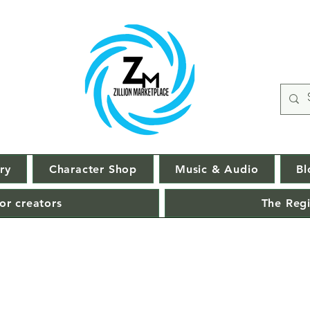
ry
Character Shop
Music & Audio
Bl
or creators
The Regi