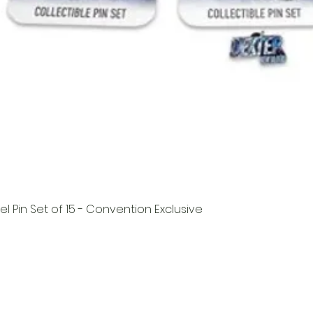
l Pin Set of 15 - Convention Exclusive