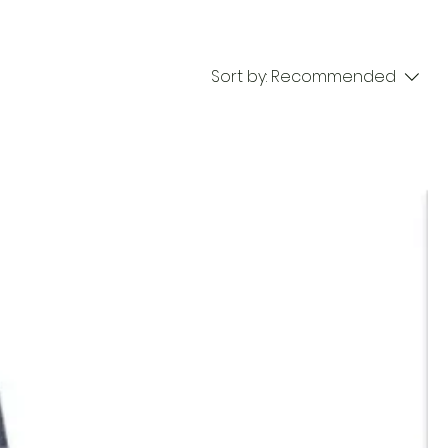
Sort by:
Recommended