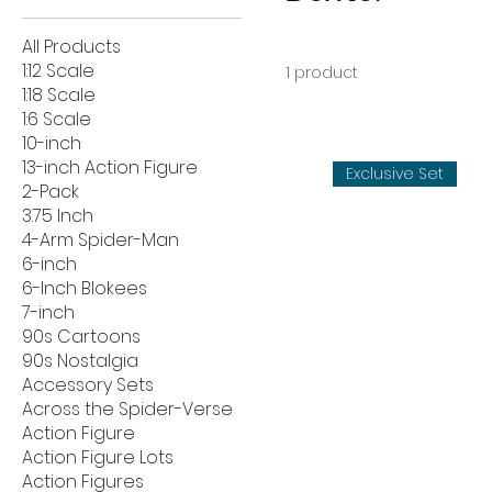
All Products
1:12 Scale
1 product
1:18 Scale
1:6 Scale
10-inch
13-inch Action Figure
Exclusive Set
2-Pack
3.75 Inch
4-Arm Spider-Man
6-inch
6-Inch Blokees
7-inch
90s Cartoons
90s Nostalgia
Accessory Sets
Across the Spider-Verse
Action Figure
Action Figure Lots
Action Figures