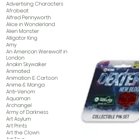
Advertising Characters
Afrobeat
Alfred Pennyworth
Alice in Wonderland
Alien Monster
Alligator King
Amy
An American Werewolf in
London
Anakin Skywalker
Animated
Animation & Cartoon
Anime & Manga
Anti-Venom
Aquaman
Archangel
Army of Darkness
Art Asylum
Art Prints
Art the Clown