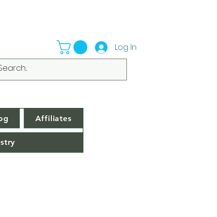
Log In
og
Affiliates
stry