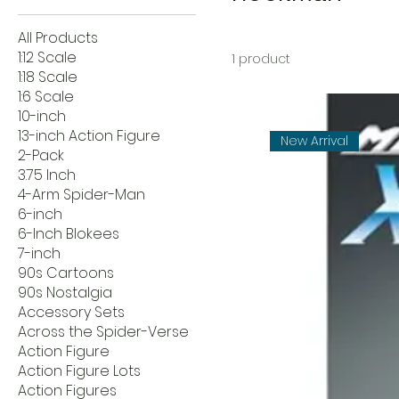
All Products
1:12 Scale
1 product
1:18 Scale
1:6 Scale
10-inch
13-inch Action Figure
New Arrival
2-Pack
3.75 Inch
4-Arm Spider-Man
6-inch
6-Inch Blokees
7-inch
90s Cartoons
90s Nostalgia
Accessory Sets
Across the Spider-Verse
Action Figure
Action Figure Lots
Action Figures