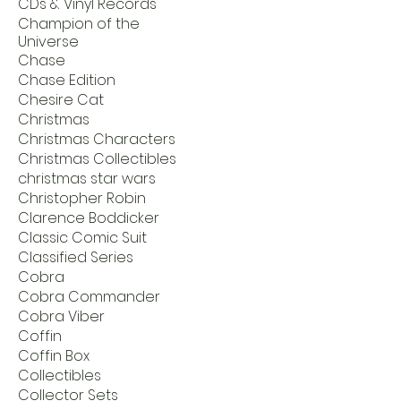
CDs & Vinyl Records
Champion of the
Universe
Chase
Chase Edition
Chesire Cat
Christmas
Christmas Characters
Christmas Collectibles
christmas star wars
Christopher Robin
Clarence Boddicker
Classic Comic Suit
Classified Series
Cobra
Cobra Commander
Cobra Viber
Coffin
Coffin Box
Collectibles
Collector Sets