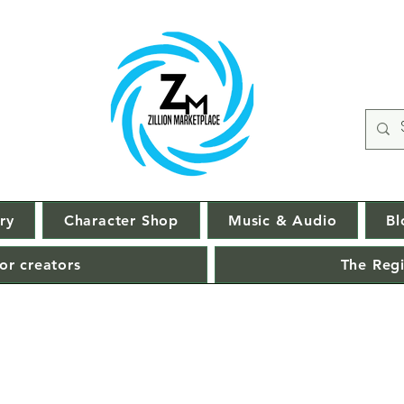
ry
Character Shop
Music & Audio
Bl
or creators
The Regi