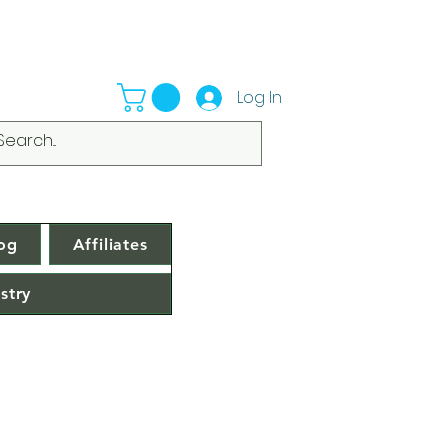
Log In
og
Affiliates
stry