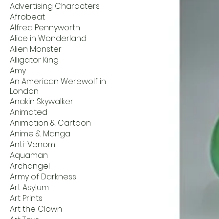
Advertising Characters
Afrobeat
Alfred Pennyworth
Alice in Wonderland
Alien Monster
Alligator King
Amy
An American Werewolf in
London
Anakin Skywalker
Animated
Animation & Cartoon
Anime & Manga
Anti-Venom
Aquaman
Archangel
Army of Darkness
Art Asylum
Art Prints
Art the Clown