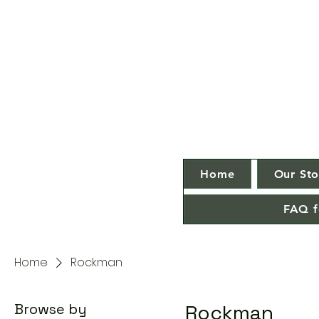
Home
Our Sto
FAQ f
Home
Rockman
Browse by
Rockman