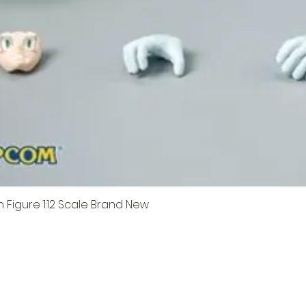
Figure 1:12 Scale Brand New