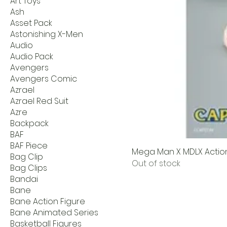
Art Toys
Ash
Asset Pack
Astonishing X-Men
Audio
Audio Pack
Avengers
Avengers Comic
Azrael
Azrael Red Suit
Azre
Backpack
BAF
BAF Piece
Mega Man X MDLX Action 
Bag Clip
Out of stock
Bag Clips
Bandai
Bane
Bane Action Figure
Bane Animated Series
Basketball Figures