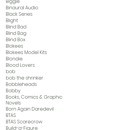
Biggie
Binaural Audio
Black Series
Blight
Blind Bad
Blind Bag
Blind Box
Blokees
Blokees Model Kits
Blondie
Blood Lovers
bob
bob the shrinker
Bobbleheads
Bobby
Books, Comics & Graphic
Novels
Born Again Daredevil
BTAS
BTAS Scarecrow
Build-a-Figure