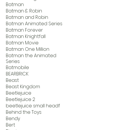
Batman
Batman & Robin
Batman and Robin
Batman Animated Series
Batman Forever
Batman Knightfall
Batman Movie
Batman One Million
Batman the Animated
Series
Batmobile
BEARBRICK
Beast
Beast Kingdom
Beetlejuice
Beetlejuice 2
beetlejuice small headf
Behind the Toys
Bendy
Bert