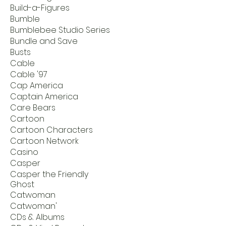
Build-a-Figures
Bumble
Bumblebee Studio Series
Bundle and Save
Busts
Cable
Cable '97
Cap America
Captain America
Care Bears
Cartoon
Cartoon Characters
Cartoon Network
Casino
Casper
Casper the Friendly
Ghost
Catwoman
Catwoman'
CDs & Albums