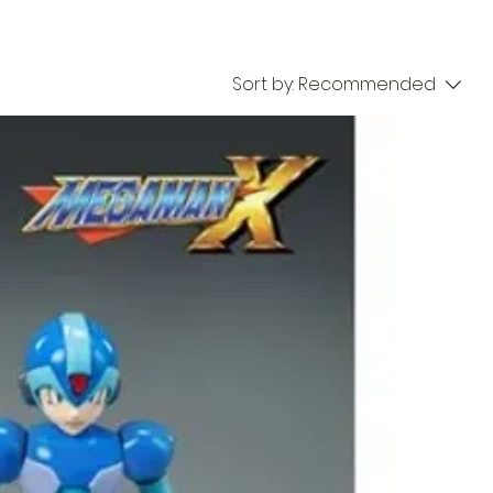
Sort by:
Recommended