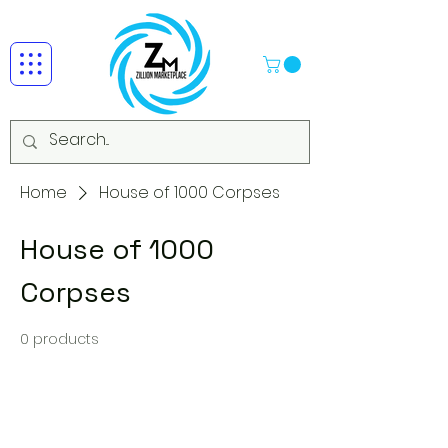
Home
House of 1000 Corpses
House of 1000
Corpses
0 products