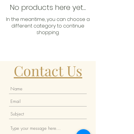
No products here yet...
In the meantime, you can choose a
different category to continue
shopping.
Contact Us