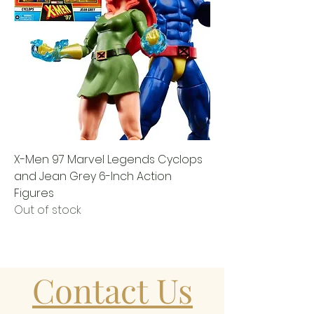
X-Men 97 Marvel Legends Cyclops
and Jean Grey 6-Inch Action
Figures
Out of stock
Contact Us