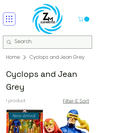
Home
Cyclops and Jean Grey
Cyclops and Jean
Grey
1 product
Filter & Sort
New Arrival