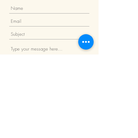
Submit
Return Policy