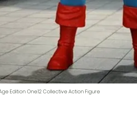
ge Edition One:12 Collective Action Figure