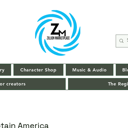
ry
Character Shop
Music & Audio
Bl
or creators
The Regi
ptain America