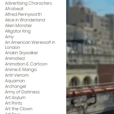
Advertising Characters
Afrobeat
Alfred Pennyworth
Alice in Wonderland
Alien Monster
Alligator King
Amy
An American Werewolf in
London
Anakin Skywalker
Animated
Animation & Cartoon
Anime & Manga
Anti-Venom
Aquaman
Archangel
Army of Darkness
Art Asylum
Art Prints
Art the Clown