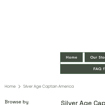
Home
Our Sto
FAQ f
Home
Silver Age Captain America
Browse by
Silver Age Ca