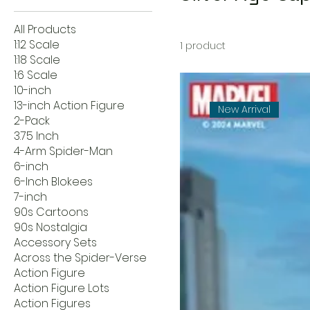
All Products
1:12 Scale
1 product
1:18 Scale
1:6 Scale
10-inch
13-inch Action Figure
New Arrival
2-Pack
3.75 Inch
4-Arm Spider-Man
6-inch
6-Inch Blokees
7-inch
90s Cartoons
90s Nostalgia
Accessory Sets
Across the Spider-Verse
Action Figure
Action Figure Lots
Action Figures