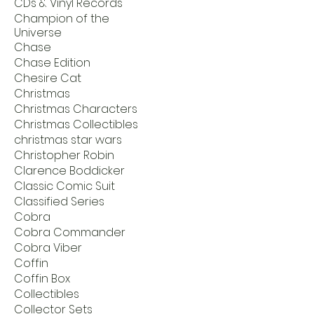
CDs & Vinyl Records
Champion of the
Universe
Chase
Chase Edition
Chesire Cat
Christmas
Christmas Characters
Christmas Collectibles
christmas star wars
Christopher Robin
Clarence Boddicker
Classic Comic Suit
Classified Series
Cobra
Cobra Commander
Cobra Viber
Coffin
Coffin Box
Collectibles
Collector Sets