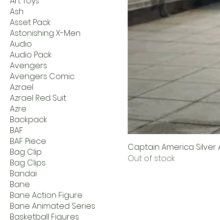
Art Toys
Ash
Asset Pack
Astonishing X-Men
Audio
Audio Pack
Avengers
Avengers Comic
Azrael
Azrael Red Suit
Azre
Backpack
BAF
BAF Piece
Captain America Silver A
Bag Clip
Out of stock
Bag Clips
Bandai
Bane
Bane Action Figure
Bane Animated Series
Basketball Figures