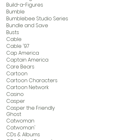
Build-a-Figures
Bumble
Bumblebee Studio Series
Bundle and Save
Busts
Cable
Cable '97
Cap America
Captain America
Care Bears
Cartoon
Cartoon Characters
Cartoon Network
Casino
Casper
Casper the Friendly
Ghost
Catwoman
Catwoman'
CDs & Albums