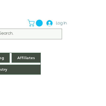
Log In
og
Affiliates
stry