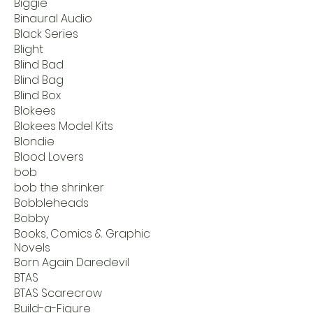
Biggie
Binaural Audio
Black Series
Blight
Blind Bad
Blind Bag
Blind Box
Blokees
Blokees Model Kits
Blondie
Blood Lovers
bob
bob the shrinker
Bobbleheads
Bobby
Books, Comics & Graphic
Novels
Born Again Daredevil
BTAS
BTAS Scarecrow
Build-a-Figure