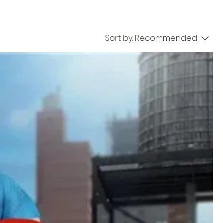
Sort by:
Recommended