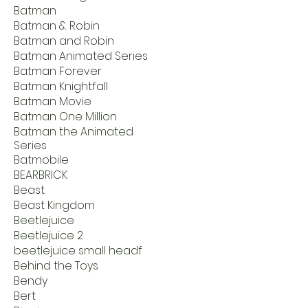
Batman
Batman & Robin
Batman and Robin
Batman Animated Series
Batman Forever
Batman Knightfall
Batman Movie
Batman One Million
Batman the Animated
Series
Batmobile
BEARBRICK
Beast
Beast Kingdom
Beetlejuice
Beetlejuice 2
beetlejuice small headf
Behind the Toys
Bendy
Bert