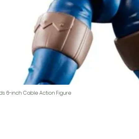
ds 6-inch Cable Action Figure