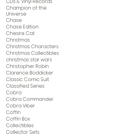
CDs & Vinyl Records
Champion of the
Universe
Chase
Chase Edition
Chesire Cat
Christmas
Christmas Characters
Christmas Collectibles
christmas star wars
Christopher Robin
Clarence Boddicker
Classic Comic Suit
Classified Series
Cobra
Cobra Commander
Cobra Viber
Coffin
Coffin Box
Collectibles
Collector Sets