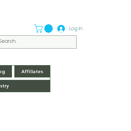
Log In
og
Affiliates
stry