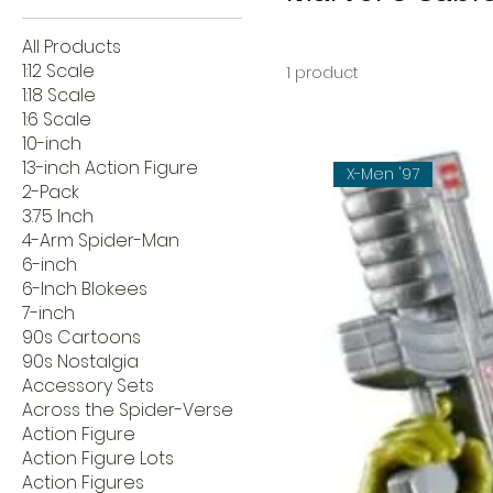
All Products
1:12 Scale
1 product
1:18 Scale
1:6 Scale
10-inch
13-inch Action Figure
X-Men '97
2-Pack
3.75 Inch
4-Arm Spider-Man
6-inch
6-Inch Blokees
7-inch
90s Cartoons
90s Nostalgia
Accessory Sets
Across the Spider-Verse
Action Figure
Action Figure Lots
Action Figures