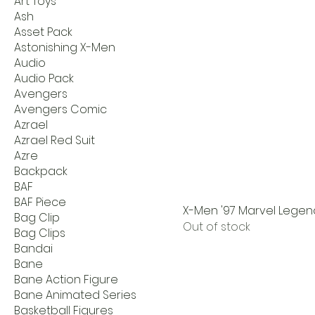
Art Toys
Ash
Asset Pack
Astonishing X-Men
Audio
Audio Pack
Avengers
Avengers Comic
Azrael
Azrael Red Suit
Azre
Backpack
BAF
BAF Piece
X-Men '97 Marvel Legen
Bag Clip
Out of stock
Bag Clips
Bandai
Bane
Bane Action Figure
Bane Animated Series
Basketball Figures