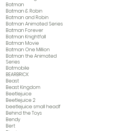
Batman
Batman & Robin
Batman and Robin
Batman Animated Series
Batman Forever
Batman Knightfall
Batman Movie
Batman One Million
Batman the Animated
Series
Batmobile
BEARBRICK
Beast
Beast Kingdom
Beetlejuice
Beetlejuice 2
beetlejuice small headf
Behind the Toys
Bendy
Bert