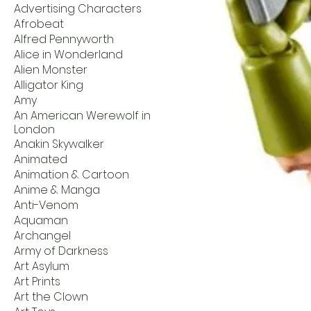
Advertising Characters
Afrobeat
Alfred Pennyworth
Alice in Wonderland
Alien Monster
Alligator King
Amy
An American Werewolf in
London
Anakin Skywalker
Animated
Animation & Cartoon
Anime & Manga
Anti-Venom
Aquaman
Archangel
Army of Darkness
Art Asylum
Art Prints
Art the Clown