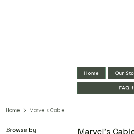
Home
Our Sto
FAQ f
Home
Marvel's Cable
Browse by
Marvel's Cabl