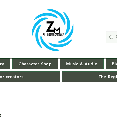
ry
Character Shop
Music & Audio
Bl
or creators
The Regi
e