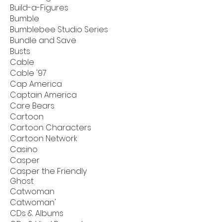
Build-a-Figures
Bumble
Bumblebee Studio Series
Bundle and Save
Busts
Cable
Cable '97
Cap America
Captain America
Care Bears
Cartoon
Cartoon Characters
Cartoon Network
Casino
Casper
Casper the Friendly
Ghost
Catwoman
Catwoman'
CDs & Albums