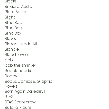
Biggie
Binaural Audio
Black Series
Blight
Blind Bad
Blind Bag
Blind Box
Blokees
Blokees Model Kits
Blondie
Blood Lovers
bob
bob the shrinker
Bobbleheads
Bobby
Books, Comics & Graphic
Novels
Born Again Daredevil
BTAS
BTAS Scarecrow
Build-a-Figure