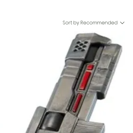
Sort by:
Recommended