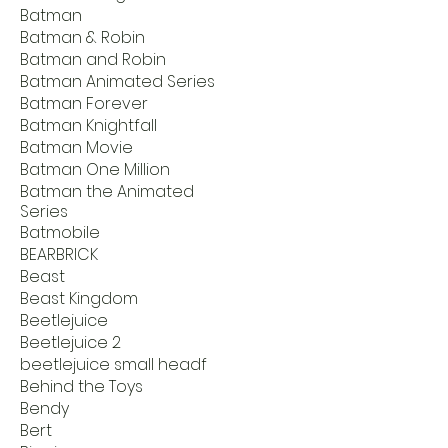
Batman
Batman & Robin
Batman and Robin
Batman Animated Series
Batman Forever
Batman Knightfall
Batman Movie
Batman One Million
Batman the Animated
Series
Batmobile
BEARBRICK
Beast
Beast Kingdom
Beetlejuice
Beetlejuice 2
beetlejuice small headf
Behind the Toys
Bendy
Bert