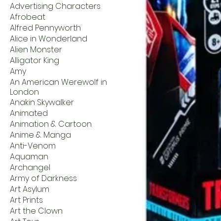
Advertising Characters
Afrobeat
Alfred Pennyworth
Alice in Wonderland
Alien Monster
Alligator King
Amy
An American Werewolf in
London
Anakin Skywalker
Animated
Animation & Cartoon
Anime & Manga
Anti-Venom
Aquaman
Archangel
Army of Darkness
Art Asylum
Art Prints
Art the Clown