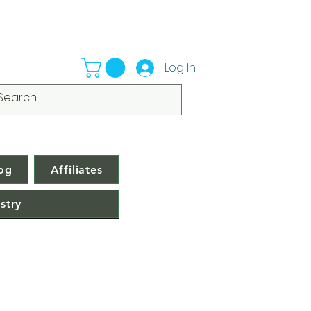
Log In
og
Affiliates
stry