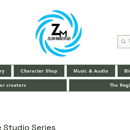
ry
Character Shop
Music & Audio
Bl
or creators
The Regi
 Studio Series