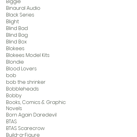
Biggie
Binaural Audio
Black Series
Blight
Blind Bad
Blind Bag
Blind Box
Blokees
Blokees Model Kits
Blondie
Blood Lovers
bob
bob the shrinker
Bobbleheads
Bobby
Books, Comics & Graphic
Novels
Born Again Daredevil
BTAS
BTAS Scarecrow
Build-a-Figure