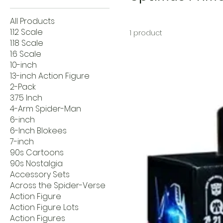
All Products
1:12 Scale
1 product
1:18 Scale
1:6 Scale
10-inch
13-inch Action Figure
2-Pack
3.75 Inch
4-Arm Spider-Man
6-inch
6-Inch Blokees
7-inch
90s Cartoons
90s Nostalgia
Accessory Sets
Across the Spider-Verse
Action Figure
Action Figure Lots
Action Figures