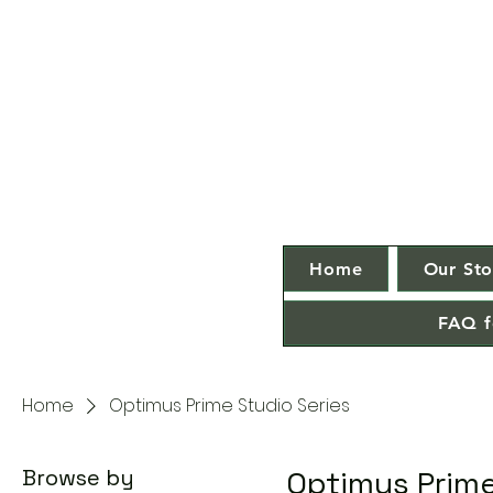
Home
Our Sto
FAQ f
Home
Optimus Prime Studio Series
Browse by
Optimus Prime