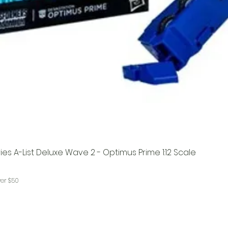
es A-List Deluxe Wave 2 - Optimus Prime 1:12 Scale
ver $50