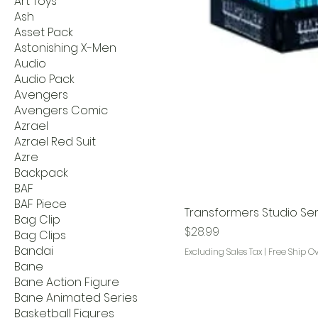
Art Toys
Ash
Asset Pack
Astonishing X-Men
Audio
Audio Pack
Avengers
Avengers Comic
Azrael
Azrael Red Suit
Azre
Backpack
BAF
BAF Piece
Transformers Studio Seri
Bag Clip
Price
$28.99
Bag Clips
Bandai
Excluding Sales Tax
|
Free Ship O
Bane
Bane Action Figure
Bane Animated Series
Basketball Figures