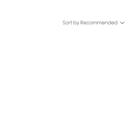
Sort by:
Recommended