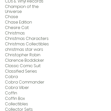
CDs & Vinyl Records
Champion of the
Universe
Chase
Chase Edition
Chesire Cat
Christmas
Christmas Characters
Christmas Collectibles
christmas star wars
Christopher Robin
Clarence Boddicker
Classic Comic Suit
Classified Series
Cobra
Cobra Commander
Cobra Viber
Coffin
Coffin Box
Collectibles
Collector Sets