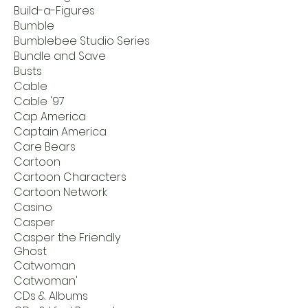
Build-a-Figures
Bumble
Bumblebee Studio Series
Bundle and Save
Busts
Cable
Cable '97
Cap America
Captain America
Care Bears
Cartoon
Cartoon Characters
Cartoon Network
Casino
Casper
Casper the Friendly
Ghost
Catwoman
Catwoman'
CDs & Albums