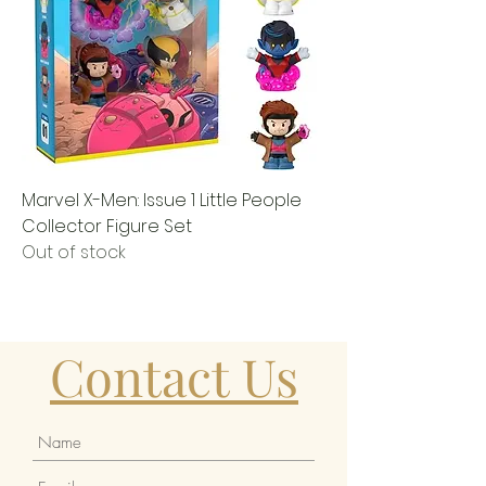
Marvel X-Men: Issue 1 Little People
Collector Figure Set
Out of stock
Contact Us