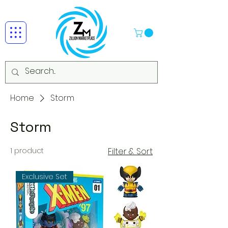
Home
Storm
Storm
1 product
Filter & Sort
Exclusive Set