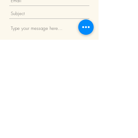
Submit
Return Policy
We Accept: