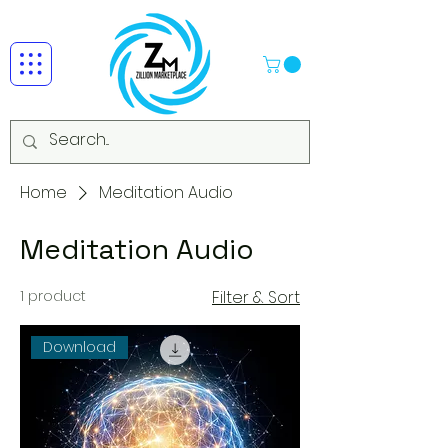
Home
Meditation Audio
Meditation Audio
1 product
Filter & Sort
Download