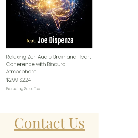
Relaxing Zen Audio: Brain and Heart
Coherence with Binaural
Atmosphere
Regular Price
Sale Price
$2.99
$2.24
Excluding Sales Tax
Contact Us