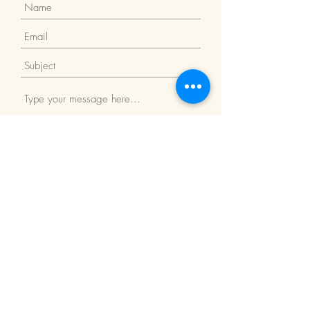
Submit
Return Policy
We Accept: