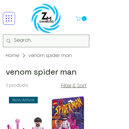
Home
venom spider man
venom spider man
2 products
Filter & Sort
New Arrival