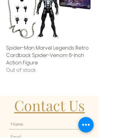
Spider-Man Marvel Legends Retro
Cardback Spider-Venom 6-Inch
Action Figure
Out of stock
Contact Us