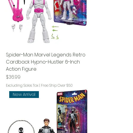
Spider-Man Marvel Legends Retro
Cardback Hypno-Hustler 6-Inch
Action Figure
Price
$36.99
Excluding Sales Tax
|
Free Ship Over $50
New Arrival