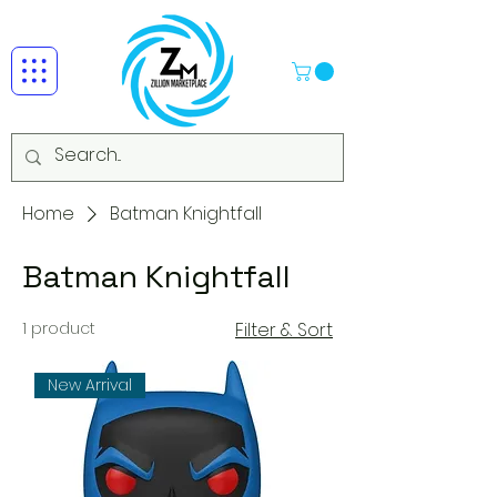
Home
Batman Knightfall
Batman Knightfall
1 product
Filter & Sort
New Arrival