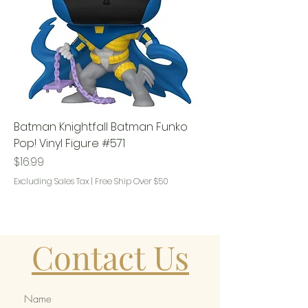
Batman Knightfall Batman Funko
Pop! Vinyl Figure #571
Price
$16.99
Excluding Sales Tax
|
Free Ship Over $50
Contact Us