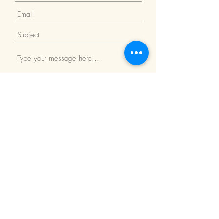
Submit
Return Policy
We Accept: