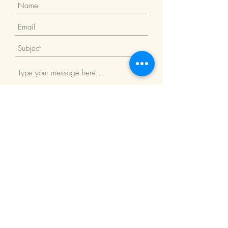
Submit
Return Policy
We Accept: