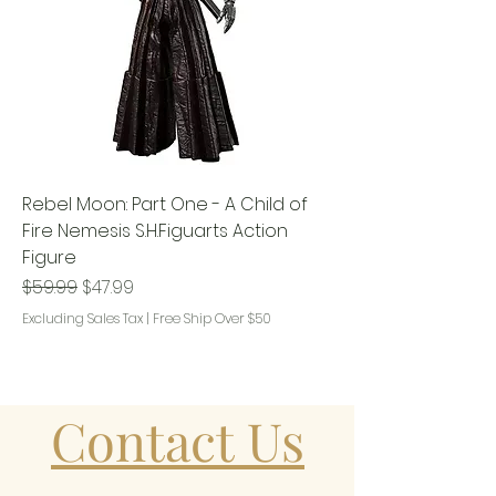
Rebel Moon: Part One - A Child of
Fire Nemesis S.H.Figuarts Action
Figure
Regular Price
Sale Price
$59.99
$47.99
Excluding Sales Tax
|
Free Ship Over $50
Contact Us