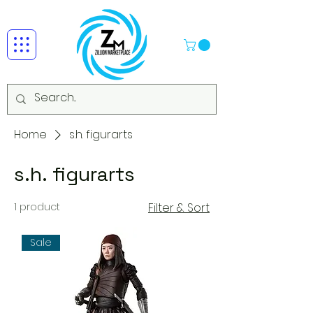
Home
s.h. figurarts
s.h. figurarts
1 product
Filter & Sort
Sale