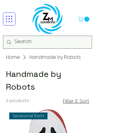
Home
Handmade by Robots
Handmade by
Robots
2 products
Filter & Sort
Seasonal Item