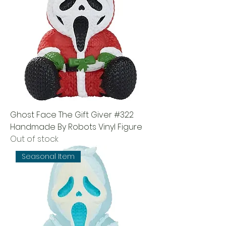
Ghost Face The Gift Giver #322
Handmade By Robots Vinyl Figure
Out of stock
Seasonal Item