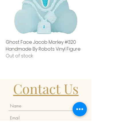
Ghost Face Jacob Marley #320
Handmade By Robots Vinyl Figure
Out of stock
Contact Us