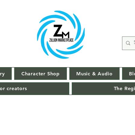
ry
Character Shop
Music & Audio
Bl
or creators
The Regi