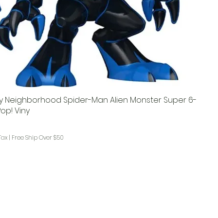
ly Neighborhood Spider-Man Alien Monster Super 6-
op! Viny
ce
rice
Tax
|
Free Ship Over $50