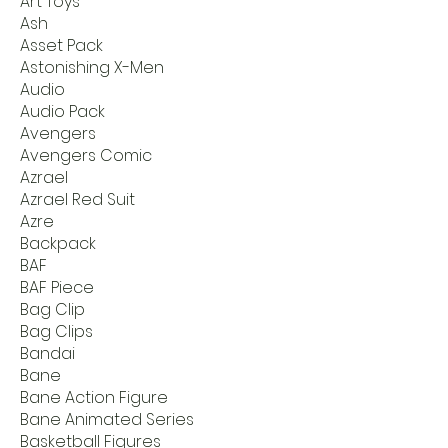
Art Toys
Ash
Asset Pack
Astonishing X-Men
Audio
Audio Pack
Avengers
Avengers Comic
Azrael
Azrael Red Suit
Azre
Backpack
BAF
BAF Piece
Bag Clip
Bag Clips
Bandai
Bane
Bane Action Figure
Bane Animated Series
Basketball Figures