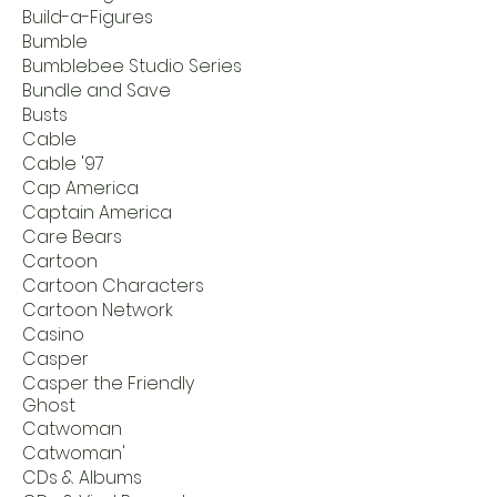
Build-a-Figures
Bumble
Bumblebee Studio Series
Bundle and Save
Busts
Cable
Cable '97
Cap America
Captain America
Care Bears
Cartoon
Cartoon Characters
Cartoon Network
Casino
Casper
Casper the Friendly
Ghost
Catwoman
Catwoman'
CDs & Albums