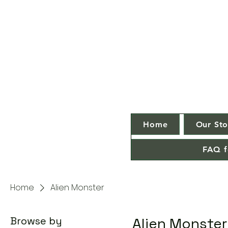
Home
Our Sto
FAQ f
Home
Alien Monster
Browse by
Alien Monster