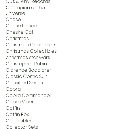
CDs & Vinyl Records
Champion of the
Universe
Chase
Chase Edition
Chesire Cat
Christmas
Christmas Characters
Christmas Collectibles
christmas star wars
Christopher Robin
Clarence Boddicker
Classic Comic Suit
Classified Series
Cobra
Cobra Commander
Cobra Viber
Coffin
Coffin Box
Collectibles
Collector Sets