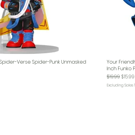
 Spider-Verse Spider-Punk Unmasked
Your Friend
Inch Funko P
Regular Pri
Sale P
$19.99
$15.99
Excluding Sales 