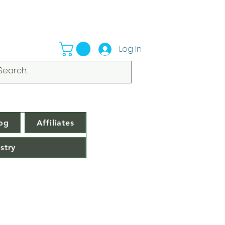
Log In
og
Affiliates
stry