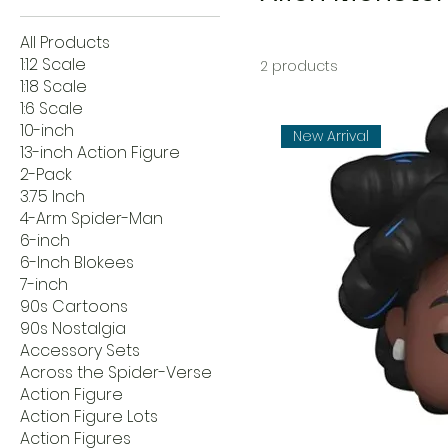
All Products
1:12 Scale
2 products
1:18 Scale
1:6 Scale
10-inch
New Arrival
13-inch Action Figure
2-Pack
3.75 Inch
4-Arm Spider-Man
6-inch
6-Inch Blokees
7-inch
90s Cartoons
90s Nostalgia
Accessory Sets
Across the Spider-Verse
Action Figure
Action Figure Lots
Action Figures