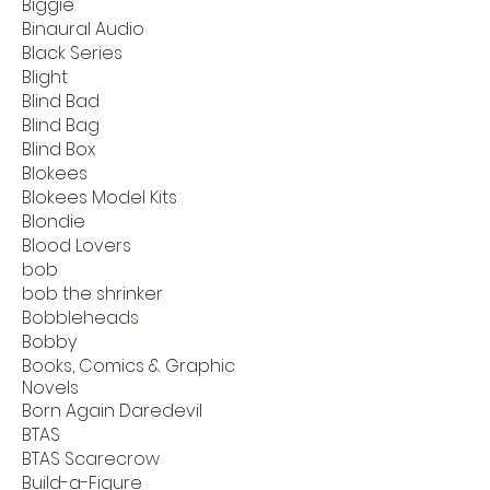
Biggie
Binaural Audio
Black Series
Blight
Blind Bad
Blind Bag
Blind Box
Blokees
Blokees Model Kits
Blondie
Blood Lovers
bob
bob the shrinker
Bobbleheads
Bobby
Books, Comics & Graphic
Novels
Born Again Daredevil
BTAS
BTAS Scarecrow
Build-a-Figure