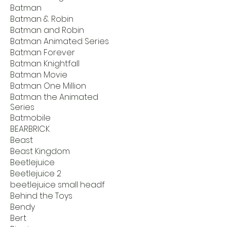
Batman
Batman & Robin
Batman and Robin
Batman Animated Series
Batman Forever
Batman Knightfall
Batman Movie
Batman One Million
Batman the Animated
Series
Batmobile
BEARBRICK
Beast
Beast Kingdom
Beetlejuice
Beetlejuice 2
beetlejuice small headf
Behind the Toys
Bendy
Bert