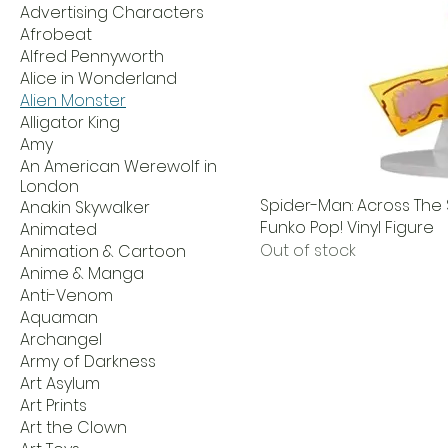
Advertising Characters
Afrobeat
Alfred Pennyworth
Alice in Wonderland
Alien Monster
Alligator King
Amy
An American Werewolf in
London
Spider-Man: Across The
Anakin Skywalker
Funko Pop! Vinyl Figure
Animated
Out of stock
Animation & Cartoon
Anime & Manga
Anti-Venom
Aquaman
Archangel
Army of Darkness
Art Asylum
Art Prints
Art the Clown