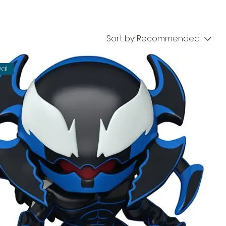
Sort by:
Recommended
val