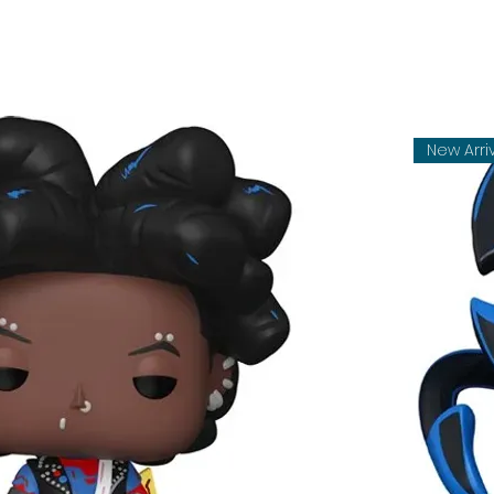
New Arri