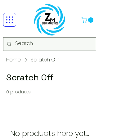
Home
Scratch Off
Scratch Off
0 products
No products here yet...