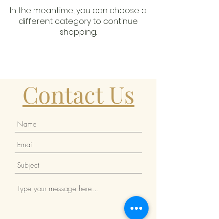
In the meantime, you can choose a
different category to continue
shopping.
Contact Us