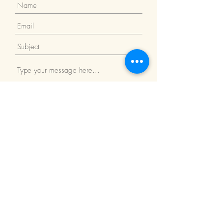
Submit
Return Policy
We Accept: