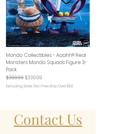
Mondo Collectibles - Aaahh!!! Real
Monsters Mondo Squads Figure 3-
Pack
Regular Price
Sale Price
$399.99
$339.99
Excluding Sales Tax
|
Free Ship Over $50
Contact Us