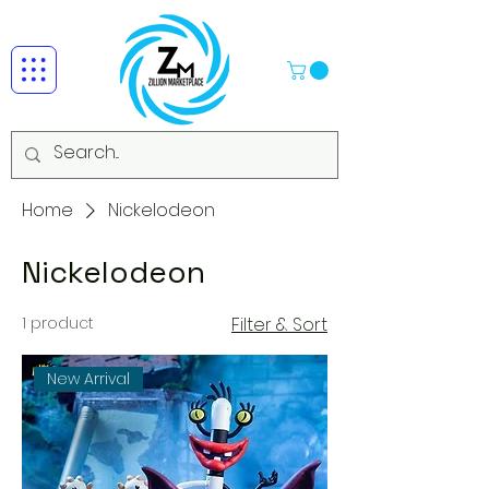
Home
Nickelodeon
Nickelodeon
1 product
Filter & Sort
New Arrival