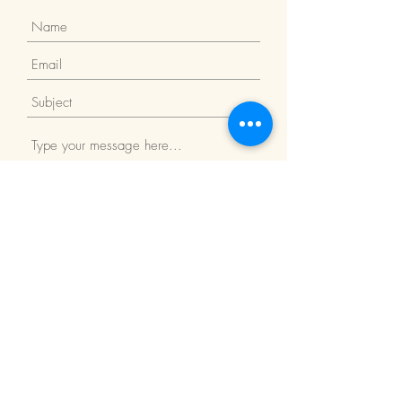
Submit
Return Policy