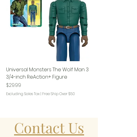
Universal Monsters The Wolf Man 3
3/4-inch ReAction+ Figure
Price
$29.99
Excluding Sales Tax
|
Free Ship Over $50
Contact Us