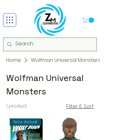
Home
Wolfman Universal Monsters
Wolfman Universal
Monsters
1 product
Filter & Sort
New Arrival