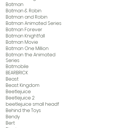
Batman
Batman & Robin
Batman and Robin
Batman Animated Series
Batman Forever
Batman Knightfall
Batman Movie
Batman One Million
Batman the Animated
Series
Batmobile
BEARBRICK
Beast
Beast Kingdom
Beetlejuice
Beetlejuice 2
beetlejuice small headf
Behind the Toys
Bendy
Bert