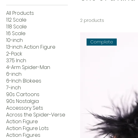
All Products
1:12 Scale
2 products
1:18 Scale
1:6 Scale
10-inch
Complete
13-inch Action Figure
2-Pack
3.75 Inch
4-Arm Spider-Man
6-inch
6-Inch Blokees
7-inch
90s Cartoons
90s Nostalgia
Accessory Sets
Across the Spider-Verse
Action Figure
Action Figure Lots
Action Figures