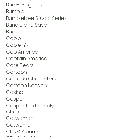
Build-a-Figures
Bumble
Bumblebee Studio Series
Bundle and Save
Busts
Cable
Cable '97
Cap America
Captain America
Care Bears
Cartoon
Cartoon Characters
Cartoon Network
Casino
Casper
Casper the Friendly
Ghost
Catwoman
Catwoman'
CDs & Albums