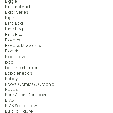
Biggie
Binaural Audio
Black Series
Blight
Blind Bad
Blind Bag
Blind Box
Blokees
Blokees Model Kits
Blondie
Blood Lovers
bob
bob the shrinker
Bobbleheads
Bobby
Books, Comics & Graphic
Novels
Born Again Daredevil
BTAS
BTAS Scarecrow
Build-a-Figure