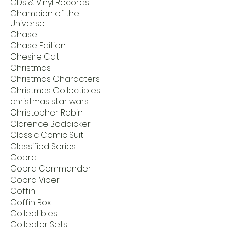
CDs & Vinyl Records
Champion of the
Universe
Chase
Chase Edition
Chesire Cat
Christmas
Christmas Characters
Christmas Collectibles
christmas star wars
Christopher Robin
Clarence Boddicker
Classic Comic Suit
Classified Series
Cobra
Cobra Commander
Cobra Viber
Coffin
Coffin Box
Collectibles
Collector Sets