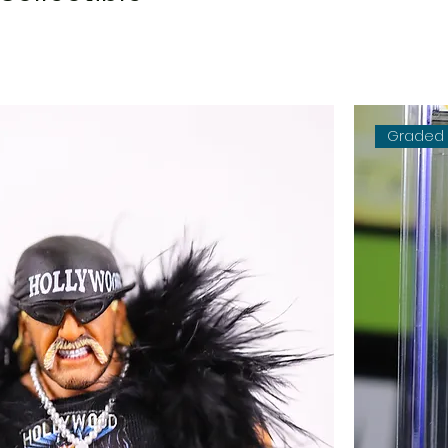
Graded