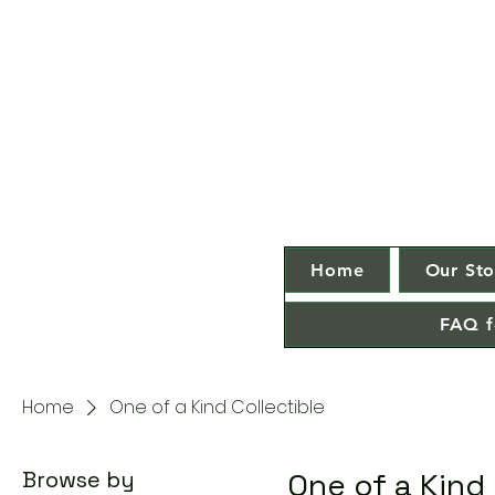
Home
Our Sto
FAQ f
Home
One of a Kind Collectible
Browse by
One of a Kind 