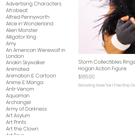
Advertising Characters
Afrobeat
Alfred Pennyworth
Alice in Wonderland
Alien Monster
Alligator King
Amy
An American Werewolf in
London
Storm Collectibles Rings
Anakin Skywalker
Hogan Action Figure
Animated
Animation & Cartoon
Price
$165.00
Anime & Manga
Excluding Sales Tax
|
Free Ship O
Anti-Venom
Aquaman
Archangel
Army of Darkness
Art Asylum
Art Prints
Art the Clown