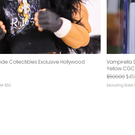
ide Collectibles Exclusive Hollywood
Vampirella: 
Yellow CGC
Regular Pri
Sale
$500.00
$45
ver $50
Excluding Sales 