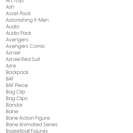
Art Toys
Ash
Asset Pack
Astonishing X-Men
Audio
Audio Pack
Avengers
Avengers Comic
Azrael
Azrael Red Suit
Azre
Backpack
BAF
BAF Piece
Bag Clip
Bag Clips
Bandai
Bane
Bane Action Figure
Bane Animated Series
Basketball Figures