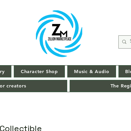
ry
Character Shop
Music & Audio
Bl
or creators
The Regi
Collectible