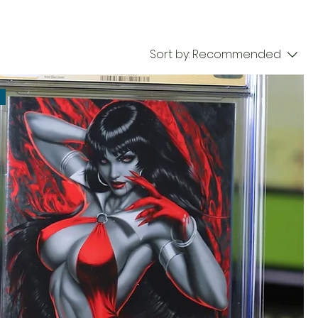
Sort by:
Recommended