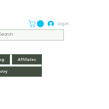
Log In
og
Affiliates
stry